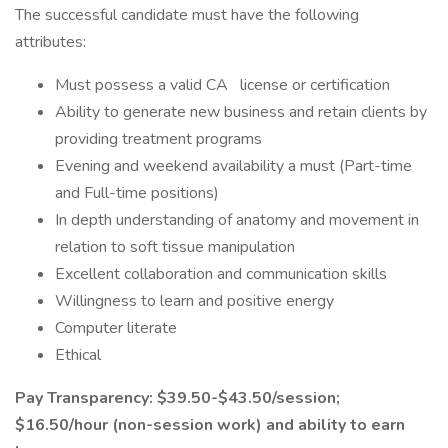
The successful candidate must have the following
attributes:
Must possess a valid CA
license or certification
Ability to generate new business and retain clients by
providing treatment programs
Evening and weekend availability a must (Part-time
and Full-time positions)
In depth understanding of anatomy and movement in
relation to soft tissue manipulation
Excellent collaboration and communication skills
Willingness to learn and positive energy
Computer literate
Ethical
Pay Transparency: $39.50-$43.50/session;
$16.50/hour (non-session work) and ability to earn