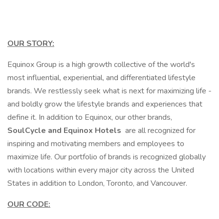
OUR STORY:
Equinox Group is a high growth collective of the world's
most influential, experiential, and differentiated lifestyle
brands. We restlessly seek what is next for maximizing life -
and boldly grow the lifestyle brands and experiences that
define it. In addition to Equinox, our other brands,
SoulCycle and Equinox Hotels
are all recognized for
inspiring and motivating members and employees to
maximize life. Our portfolio of brands is recognized globally
with locations within every major city across the United
States in addition to London, Toronto, and Vancouver.
OUR CODE: