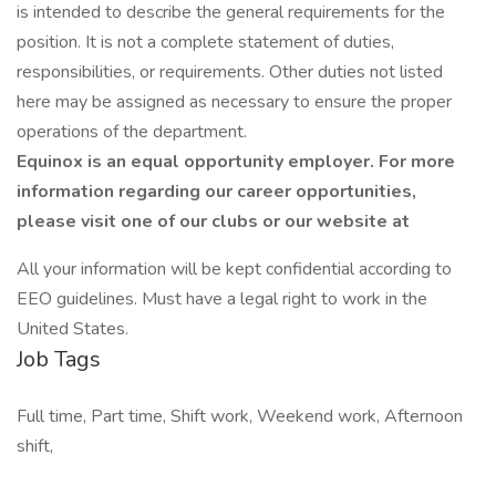
is intended to describe the general requirements for the
position. It is not a complete statement of duties,
responsibilities, or requirements. Other duties not listed
here may be assigned as necessary to ensure the proper
operations of the department.
Equinox is an equal opportunity employer. For more
information regarding our career opportunities,
please visit one of our clubs or our website at
All your information will be kept confidential according to
EEO guidelines. Must have a legal right to work in the
United States.
Job Tags
Full time, Part time, Shift work, Weekend work, Afternoon
shift,