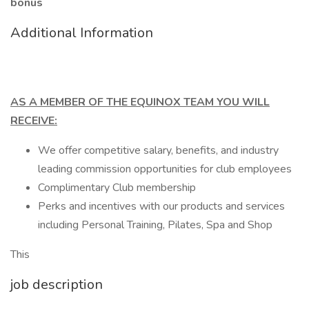
bonus
Additional Information
AS A MEMBER OF THE EQUINOX TEAM YOU WILL
RECEIVE:
We offer competitive salary, benefits, and industry
leading commission opportunities for club employees
Complimentary Club membership
Perks and incentives with our products and services
including Personal Training, Pilates, Spa and Shop
This
job description