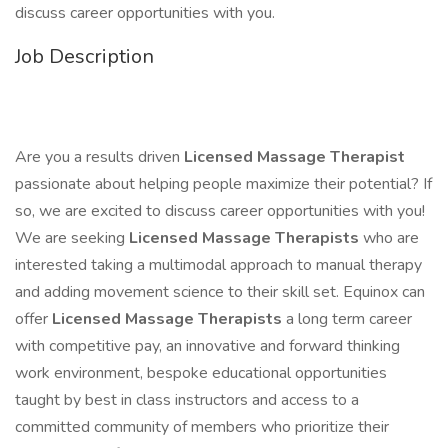
discuss career opportunities with you.
Job Description
Are you a results driven
Licensed Massage Therapist
passionate about helping people maximize their potential? If
so, we are excited to discuss career opportunities with you!
We are seeking
Licensed Massage Therapists
who are
interested taking a multimodal approach to manual therapy
and adding movement science to their skill set. Equinox can
offer
Licensed Massage Therapists
a long term career
with competitive pay, an innovative and forward thinking
work environment, bespoke educational opportunities
taught by best in class instructors and access to a
committed community of members who prioritize their