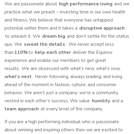
We are passionate about
high performance living
and we
practice what we preach – investing time in our own health
and fitness. We believe that everyone has untapped
potential within them and it takes a
disruptive approach
to unleash it. We
dream big
and don’t settle for the status
quo. We
sweat the details
. We never accept less
than
110%
to
help each other
deliver the Equinox
experience and enable our members to get great
results. We are obsessed with what’s new, what’s now,
what’s next
. Never following, always leading, and living
ahead of the moment in fashion, culture, and consumer
behavior. We aren’t just a company; we’re a community
vested in each other’s success. We value
humility
and a
team approach
at every level of the company.
If you are a high performing individual who is passionate
about winning and inspiring others then we are excited to