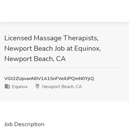
Licensed Massage Therapists,
Newport Beach Job at Equinox,
Newport Beach, CA
VGt2ZUpvanN0V1A1SnFVeXJPQmN0YjlQ
Equinox
Newport Beach, CA
Job Description