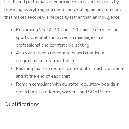
health and performance! Equinox ensures your success by
providing everything you need and creating an environment
that makes recovery a necessity rather than an indulgence.
Performing 25, 50,80, and 110-minute deep tissue,
sports, prenatal and Swedish massages in a
professional and comfortable setting
Analyzing client current needs and creating a
programmatic treatment plan
Ensuring that the room is cleaned after each treatment
and at the end of each shift
Remain compliant with all state regulatory boards in
regard to intake forms, waivers, and SOAP notes
Qualifications