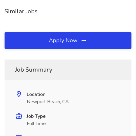
Similar Jobs
Apply Now
Job Summary
Location
Newport Beach, CA
Job Type
Full Time