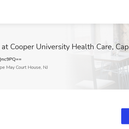
 Cooper University Health Care, Cap
Qnc9PQ==
pe May Court House, NJ