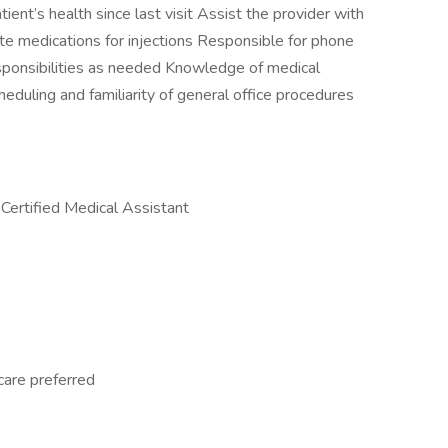
ient’s health since last visit Assist the provider with
te medications for injections Responsible for phone
ponsibilities as needed Knowledge of medical
heduling and familiarity of general office procedures
 Certified Medical Assistant
care preferred