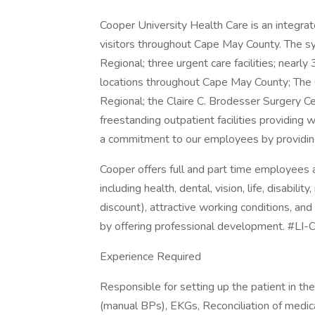
Cooper University Health Care is an integra
visitors throughout Cape May County. The s
Regional; three urgent care facilities; nearly
locations throughout Cape May County; The 
Regional; the Claire C. Brodesser Surgery C
freestanding outpatient facilities providing
a commitment to our employees by providin
Cooper offers full and part time employee
including health, dental, vision, life, disabil
discount), attractive working conditions, and
by offering professional development. #LI
Experience Required
Responsible for setting up the patient in t
(manual BPs), EKGs, Reconciliation of medica