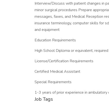
Interview/Discuss with patient changes in pat
minor surgical procedures Prepare appropria
messages, faxes, and Medical Reception res
insurance terminology, computer skills for sc
and equipment
Education Requirements
High School Diploma or equivalent, required
License/Certification Requirements
Certified Medical Assistant
Special Requirements
1-3 years of prior experience in ambulatory 
Job Tags