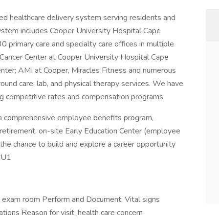
ted healthcare delivery system serving residents and
ystem includes Cooper University Hospital Cape
 30 primary care and specialty care offices in multiple
Cancer Center at Cooper University Hospital Cape
enter; AMI at Cooper, Miracles Fitness and numerous
 wound care, lab, and physical therapy services. We have
g competitive rates and compensation programs.
s a comprehensive employee benefits program,
ity, retirement, on-site Early Education Center (employee
 the chance to build and explore a career opportunity
-CU1
he exam room Perform and Document: Vital signs
tions Reason for visit, health care concern