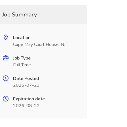
Job Summary
Location
Cape May Court House, NJ
Job Type
Full Time
Date Posted
2026-07-23
Expiration date
2026-08-22