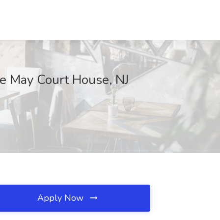
e May Court House, NJ
Apply Now