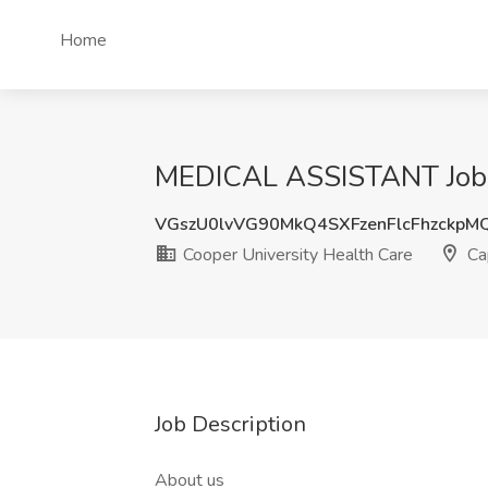
Home
MEDICAL ASSISTANT Job at
VGszU0lvVG90MkQ4SXFzenFlcFhzckpM
Cooper University Health Care
Ca
Job Description
About us