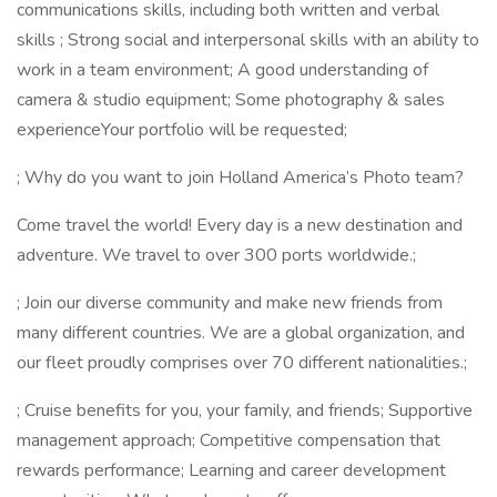
communications skills, including both written and verbal
skills ; Strong social and interpersonal skills with an ability to
work in a team environment; A good understanding of
camera & studio equipment; Some photography & sales
experienceYour portfolio will be requested;
; Why do you want to join Holland America’s Photo team?
Come travel the world! Every day is a new destination and
adventure. We travel to over 300 ports worldwide.;
; Join our diverse community and make new friends from
many different countries. We are a global organization, and
our fleet proudly comprises over 70 different nationalities.;
; Cruise benefits for you, your family, and friends; Supportive
management approach; Competitive compensation that
rewards performance; Learning and career development