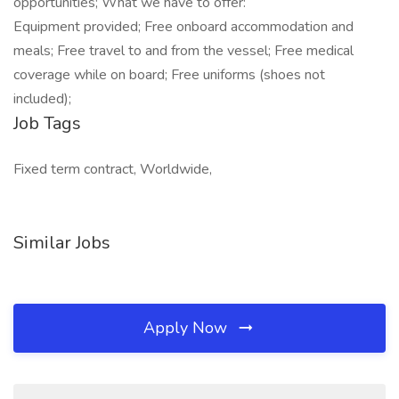
opportunities; What we have to offer:
Equipment provided; Free onboard accommodation and
meals; Free travel to and from the vessel; Free medical
coverage while on board; Free uniforms (shoes not
included);
Job Tags
Fixed term contract, Worldwide,
Similar Jobs
Apply Now