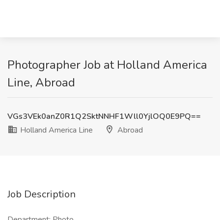
Photographer Job at Holland America
Line, Abroad
VGs3VEk0anZ0R1Q2SktNNHF1Wll0YjlOQ0E9PQ==
Holland America Line
Abroad
Job Description
Department: Photo