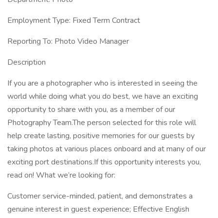
Employment Type: Fixed Term Contract
Reporting To: Photo Video Manager
Description
If you are a photographer who is interested in seeing the
world while doing what you do best, we have an exciting
opportunity to share with you, as a member of our
Photography Team.The person selected for this role will
help create lasting, positive memories for our guests by
taking photos at various places onboard and at many of our
exciting port destinations.If this opportunity interests you,
read on! What we’re looking for:
Customer service-minded, patient, and demonstrates a
genuine interest in guest experience; Effective English