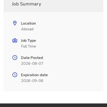
Job Summary
Location
Abroad
Job Type
Full Time
Date Posted
2026-08-07
Expiration date
2026-09-06