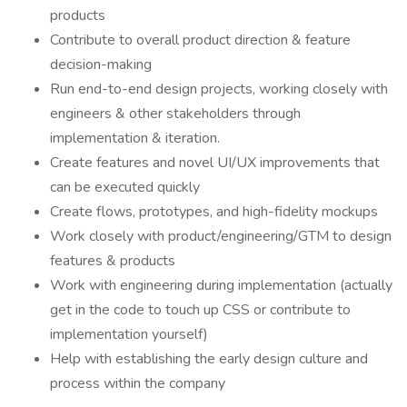
products
Contribute to overall product direction & feature
decision-making
Run end-to-end design projects, working closely with
engineers & other stakeholders through
implementation & iteration.
Create features and novel UI/UX improvements that
can be executed quickly
Create flows, prototypes, and high-fidelity mockups
Work closely with product/engineering/GTM to design
features & products
Work with engineering during implementation (actually
get in the code to touch up CSS or contribute to
implementation yourself)
Help with establishing the early design culture and
process within the company