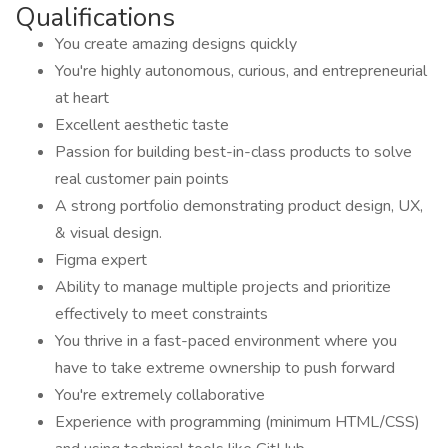
Qualifications
You create amazing designs quickly
You're highly autonomous, curious, and entrepreneurial
at heart
Excellent aesthetic taste
Passion for building best-in-class products to solve
real customer pain points
A strong portfolio demonstrating product design, UX,
& visual design.
Figma expert
Ability to manage multiple projects and prioritize
effectively to meet constraints
You thrive in a fast-paced environment where you
have to take extreme ownership to push forward
You're extremely collaborative
Experience with programming (minimum HTML/CSS)