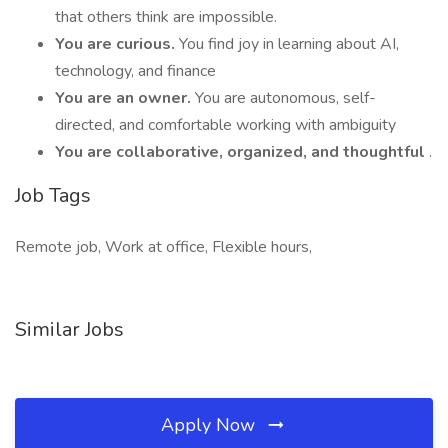
that others think are impossible.
You are curious.
You find joy in learning about AI,
technology, and finance
You are an owner.
You are autonomous, self-
directed, and comfortable working with ambiguity
You are collaborative, organized, and thoughtful
.
Job Tags
Remote job, Work at office, Flexible hours,
Similar Jobs
Apply Now