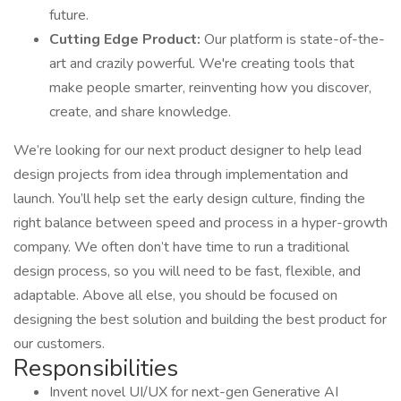
future.
Cutting Edge Product:
Our platform is state-of-the-
art and crazily powerful. We're creating tools that
make people smarter, reinventing how you discover,
create, and share knowledge.
We’re looking for our next product designer to help lead
design projects from idea through implementation and
launch. You’ll help set the early design culture, finding the
right balance between speed and process in a hyper-growth
company. We often don’t have time to run a traditional
design process, so you will need to be fast, flexible, and
adaptable. Above all else, you should be focused on
designing the best solution and building the best product for
our customers.
Responsibilities
Invent novel UI/UX for next-gen Generative AI