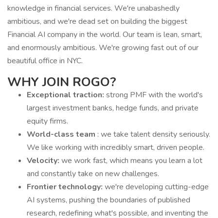
knowledge in financial services. We're unabashedly
ambitious, and we're dead set on building the biggest
Financial AI company in the world. Our team is lean, smart,
and enormously ambitious. We're growing fast out of our
beautiful office in NYC.
WHY JOIN ROGO?
Exceptional traction:
strong PMF with the world's
largest investment banks, hedge funds, and private
equity firms.
World-class team
: we take talent density seriously.
We like working with incredibly smart, driven people.
Velocity:
we work fast, which means you learn a lot
and constantly take on new challenges.
Frontier technology:
we're developing cutting-edge
AI systems, pushing the boundaries of published
research, redefining what's possible, and inventing the