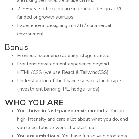
and using technical tools like GitHub
2-5+ years of experience in product design at VC-
funded or growth startups
Experience in designing in B2B / commercial
environment
Bonus
Previous experience at early-stage startup
Frontend development experience beyond
HTML/CSS (we use React & TailwindCSS)
Understanding of the finance services landscape
(investment banking, PE, hedge funds)
WHO YOU ARE
You thrive in fast-paced environments.
You are
high-intensity and care a lot about what you do, and
you're ecstatic to work at a start-up
You are ambitious.
You have fun solving problems