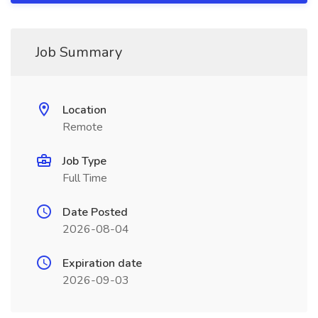
Job Summary
Location
Remote
Job Type
Full Time
Date Posted
2026-08-04
Expiration date
2026-09-03