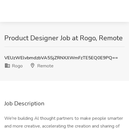
Product Designer Job at Rogo, Remote
VEUzWElvbmdzbVA5SjZRNXJlWmFzTE5EQ0E9PQ==
Rogo
Remote
Job Description
We're building Al thought partners to make people smarter
and more creative, accelerating the creation and sharing of