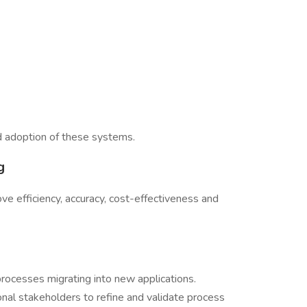
nd adoption of these systems.
g
e efficiency, accuracy, cost-effectiveness and
processes migrating into new applications.
onal stakeholders to refine and validate process