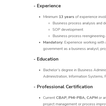
- Experience
Minimum
13 years
of experience invol
Business process analysis and 
SOP development
Business process reengineering
Mandatory:
Experience working with 
government as a business analyst, pro
- Education
Bachelor’s degree in Business Administ
Administration, Information Systems,
- Professional Certification
Current
CBAP, PMI-PBA, CAPM
or a
project management or process impr