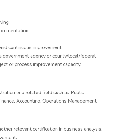
ving:
documentation
 and continuous improvement
a government agency or county/local/federal
ject or process improvement capacity.
ration or a related field such as Public
 Finance, Accounting, Operations Management.
nother relevant certification in business analysis,
ovement.