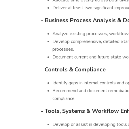
Allocate time evenly across both divis
Deliver at least two significant improv
- Business Process Analysis & 
Analyze existing processes, workflows 
Develop comprehensive, detailed Sta
processes.
Document current and future state wor
- Controls & Compliance
Identify gaps in internal controls and op
Recommend and document remediation 
compliance.
- Tools, Systems & Workflow E
Develop or assist in developing tools