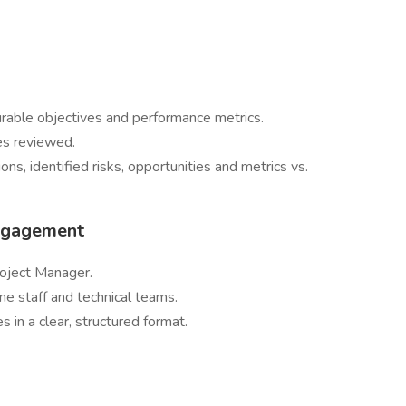
rable objectives and performance metrics.
es reviewed.
s, identified risks, opportunities and metrics vs.
Engagement
roject Manager.
ine staff and technical teams.
 in a clear, structured format.