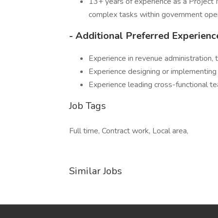
13+ years of experience as a Project 
complex tasks within government oper
- Additional Preferred Experienc
Experience in revenue administration, t
Experience designing or implementing i
Experience leading cross-functional 
Job Tags
Full time, Contract work, Local area,
Similar Jobs