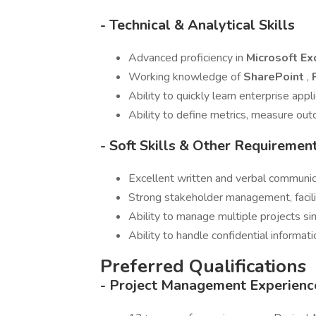
- Technical & Analytical Skills
Advanced proficiency in
Microsoft Ex
Working knowledge of
SharePoint
,
Ability to quickly learn enterprise app
Ability to define metrics, measure ou
- Soft Skills & Other Requiremen
Excellent written and verbal communica
Strong stakeholder management, facilit
Ability to manage multiple projects s
Ability to handle confidential informat
Preferred Qualifications
- Project Management Experienc