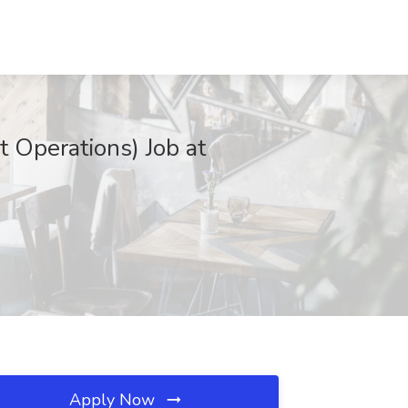
 Operations) Job at
Apply Now