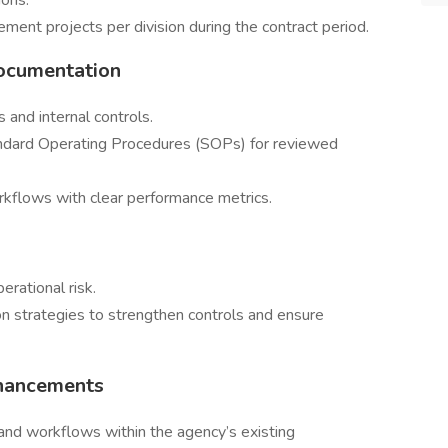
ions.
ement projects per division during the contract period.
Documentation
and internal controls.
ndard Operating Procedures (SOPs) for reviewed
kflows with clear performance metrics.
erational risk.
strategies to strengthen controls and ensure
nhancements
 and workflows within the agency’s existing