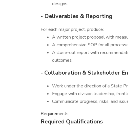
designs.
- Deliverables & Reporting
For each major project, produce:
A written project proposal with measu
A comprehensive SOP for all process
A close-out report with recommendation
outcomes.
- Collaboration & Stakeholder 
Work under the direction of a State P
Engage with division leadership, frontl
Communicate progress, risks, and issues
Requirements
Required Qualifications