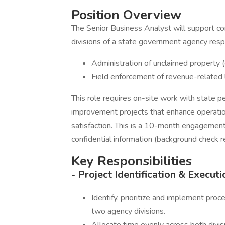
Position Overview
The Senior Business Analyst will support co
divisions of a state government agency respo
Administration of unclaimed property (c
Field enforcement of revenue-related l
This role requires on-site work with state pe
improvement projects that enhance operation
satisfaction. This is a 10-month engagement r
confidential information (background check r
Key Responsibilities
- Project Identification & Executi
Identify, prioritize and implement pro
two agency divisions.