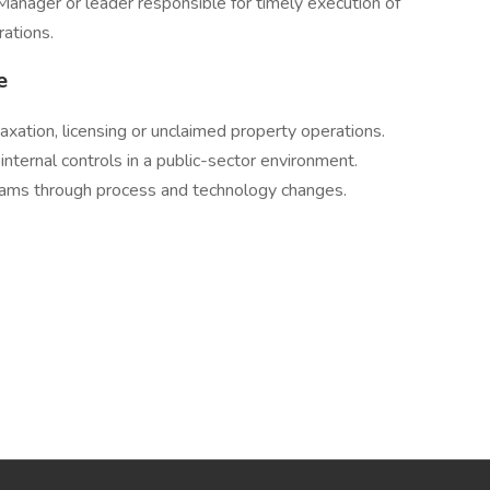
Manager or leader responsible for timely execution of
ations.
e
axation, licensing or unclaimed property operations.
nternal controls in a public-sector environment.
teams through process and technology changes.