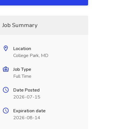
Job Summary
Location
College Park, MD
Job Type
Full Time
Date Posted
2026-07-15
Expiration date
2026-08-14