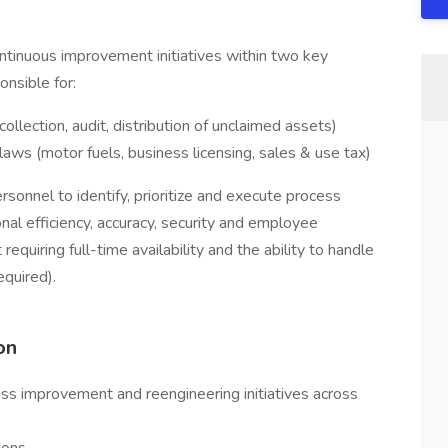
ntinuous improvement initiatives within two key
nsible for:
ollection, audit, distribution of unclaimed assets)
aws (motor fuels, business licensing, sales & use tax)
rsonnel to identify, prioritize and execute process
al efficiency, accuracy, security and employee
equiring full-time availability and the ability to handle
equired).
on
cess improvement and reengineering initiatives across