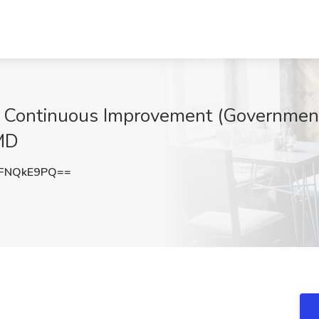
- Continuous Improvement (Government
MD
FNQkE9PQ==