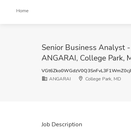
Home
Senior Business Analyst 
ANGARAI, College Park, 
VGt6Zko0WGdzV0Q3SnFvL3F1WmZ0cj
ANGARAI
College Park, MD
Job Description