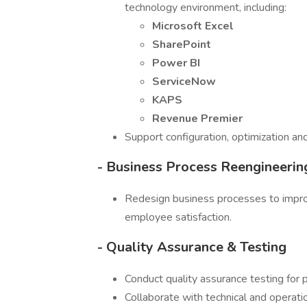
technology environment, including:
Microsoft Excel
SharePoint
Power BI
ServiceNow
KAPS
Revenue Premier
Support configuration, optimization a
- Business Process Reengineerin
Redesign business processes to improv
employee satisfaction.
- Quality Assurance & Testing
Conduct quality assurance testing for 
Collaborate with technical and operati