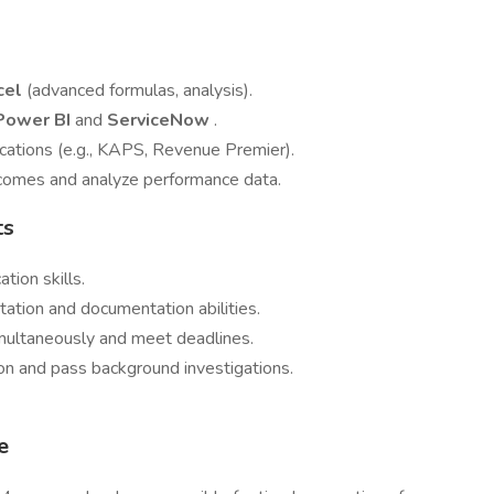
cel
(advanced formulas, analysis).
Power BI
and
ServiceNow
.
lications (e.g., KAPS, Revenue Premier).
tcomes and analyze performance data.
ts
tion skills.
ation and documentation abilities.
imultaneously and meet deadlines.
ion and pass background investigations.
e