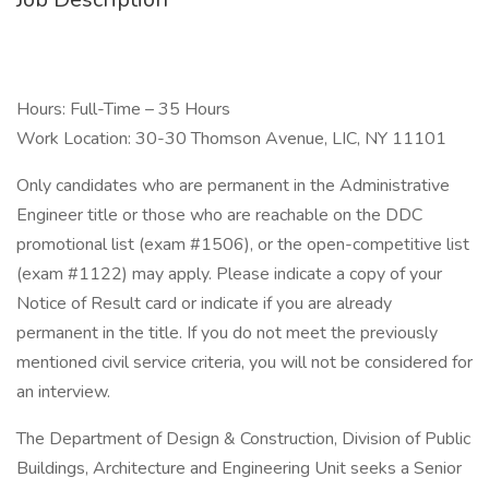
Hours: Full-Time – 35 Hours
Work Location: 30-30 Thomson Avenue, LIC, NY 11101
Only candidates who are permanent in the Administrative
Engineer title or those who are reachable on the DDC
promotional list (exam #1506), or the open-competitive list
(exam #1122) may apply. Please indicate a copy of your
Notice of Result card or indicate if you are already
permanent in the title. If you do not meet the previously
mentioned civil service criteria, you will not be considered for
an interview.
The Department of Design & Construction, Division of Public
Buildings, Architecture and Engineering Unit seeks a Senior