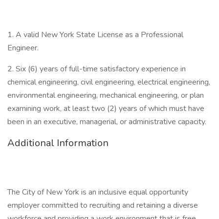
1. A valid New York State License as a Professional
Engineer.
2. Six (6) years of full-time satisfactory experience in
chemical engineering, civil engineering, electrical engineering,
environmental engineering, mechanical engineering, or plan
examining work, at least two (2) years of which must have
been in an executive, managerial, or administrative capacity.
Additional Information
The City of New York is an inclusive equal opportunity
employer committed to recruiting and retaining a diverse
workforce and providing a work environment that is free