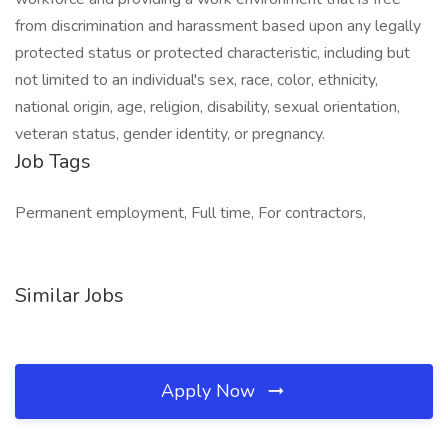
from discrimination and harassment based upon any legally
protected status or protected characteristic, including but
not limited to an individual's sex, race, color, ethnicity,
national origin, age, religion, disability, sexual orientation,
veteran status, gender identity, or pregnancy.
Job Tags
Permanent employment, Full time, For contractors,
Similar Jobs
Apply Now