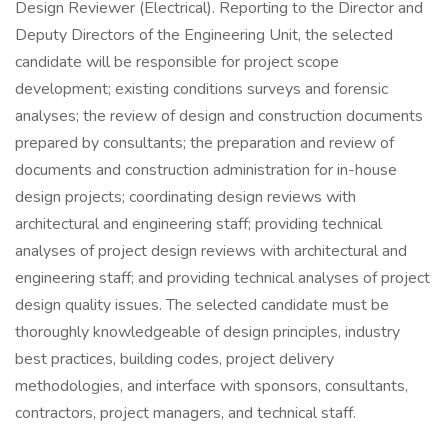
Design Reviewer (Electrical). Reporting to the Director and
Deputy Directors of the Engineering Unit, the selected
candidate will be responsible for project scope
development; existing conditions surveys and forensic
analyses; the review of design and construction documents
prepared by consultants; the preparation and review of
documents and construction administration for in-house
design projects; coordinating design reviews with
architectural and engineering staff; providing technical
analyses of project design reviews with architectural and
engineering staff; and providing technical analyses of project
design quality issues. The selected candidate must be
thoroughly knowledgeable of design principles, industry
best practices, building codes, project delivery
methodologies, and interface with sponsors, consultants,
contractors, project managers, and technical staff.