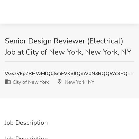
Senior Design Reviewer (Electrical)
Job at City of New York, New York, NY
VGszVEpZRHVzMlQ0SmFVK3JlQmV0N3BQQWc9PQ==
City of New York
New York, NY
Job Description
Job Description