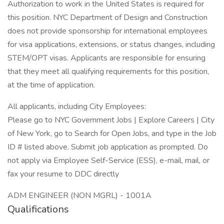
Authorization to work in the United States is required for
this position. NYC Department of Design and Construction
does not provide sponsorship for international employees
for visa applications, extensions, or status changes, including
STEM/OPT visas. Applicants are responsible for ensuring
that they meet all qualifying requirements for this position,
at the time of application.
All applicants, including City Employees:
Please go to NYC Government Jobs | Explore Careers | City
of New York, go to Search for Open Jobs, and type in the Job
ID # listed above. Submit job application as prompted. Do
not apply via Employee Self-Service (ESS), e-mail, mail, or
fax your resume to DDC directly
ADM ENGINEER (NON MGRL) - 1001A
Qualifications