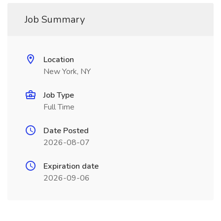
Job Summary
Location
New York, NY
Job Type
Full Time
Date Posted
2026-08-07
Expiration date
2026-09-06