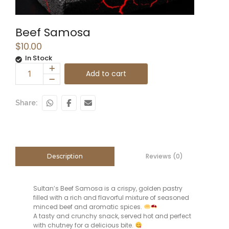
Beef Samosa
$
10.00
In Stock
Add to cart
Share:
Reviews (0)
Description
Sultan’s Beef Samosa is a crispy, golden pastry
filled with a rich and flavorful mixture of seasoned
minced beef and aromatic spices.
A tasty and crunchy snack, served hot and perfect
with chutney for a delicious bite.