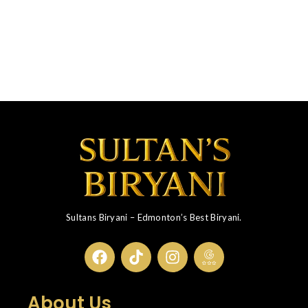
Sultans Biryani – Edmonton’s Best Biryani.
About Us