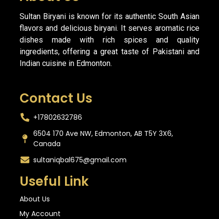
Sultan Biryani is known for its authentic South Asian
flavors and delicious biryani. It serves aromatic rice
dishes made with rich spices and quality
ingredients, offering a great taste of Pakistani and
Indian cuisine in Edmonton.
Contact Us
+17802632786
6504 170 Ave NW, Edmonton, AB T5Y 3X6,
Canada
sultaniqbal675@gmail.com
Useful Link
About Us
My Account