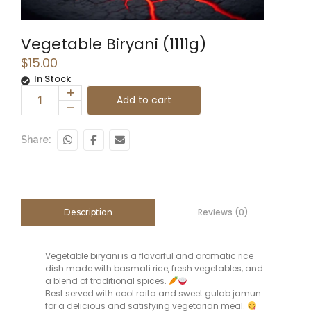
Vegetable Biryani (1111g)
$
15.00
In Stock
Add to cart
Share:
Reviews (0)
Description
Vegetable biryani is a flavorful and aromatic rice
dish made with basmati rice, fresh vegetables, and
a blend of traditional spices.
Best served with cool raita and sweet gulab jamun
for a delicious and satisfying vegetarian meal.