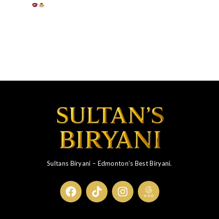
Sultans Biryani – Edmonton’s Best Biryani.