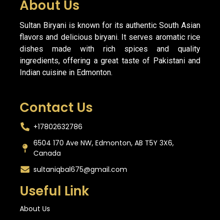
About Us
Sultan Biryani is known for its authentic South Asian
flavors and delicious biryani. It serves aromatic rice
dishes made with rich spices and quality
ingredients, offering a great taste of Pakistani and
Indian cuisine in Edmonton.
Contact Us
+17802632786
6504 170 Ave NW, Edmonton, AB T5Y 3X6,
Canada
sultaniqbal675@gmail.com
Useful Link
About Us