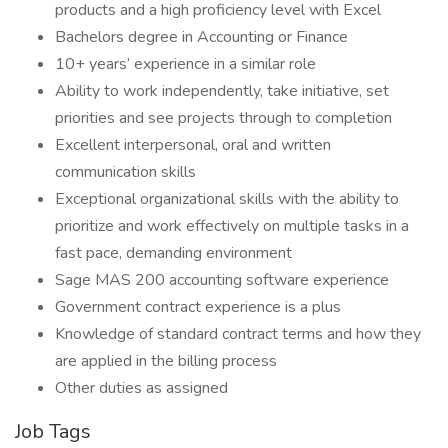
products and a high proficiency level with Excel
Bachelors degree in Accounting or Finance
10+ years’ experience in a similar role
Ability to work independently, take initiative, set
priorities and see projects through to completion
Excellent interpersonal, oral and written
communication skills
Exceptional organizational skills with the ability to
prioritize and work effectively on multiple tasks in a
fast pace, demanding environment
Sage MAS 200 accounting software experience
Government contract experience is a plus
Knowledge of standard contract terms and how they
are applied in the billing process
Other duties as assigned
Job Tags