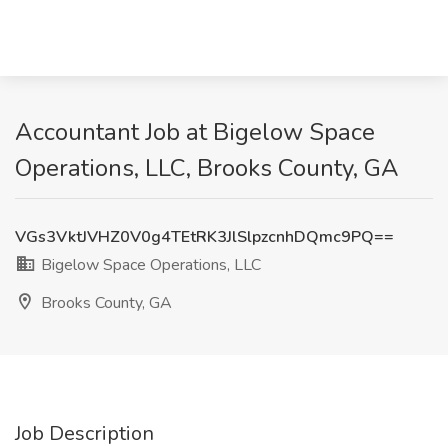
Accountant Job at Bigelow Space
Operations, LLC, Brooks County, GA
VGs3VktJVHZ0V0g4TEtRK3JlSlpzcnhDQmc9PQ==
Bigelow Space Operations, LLC
Brooks County, GA
Job Description