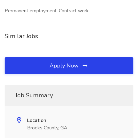
Permanent employment, Contract work,
Similar Jobs
Apply Now
Job Summary
Location
Brooks County, GA