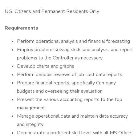
U.S. Citizens and Permanent Residents Only
Requirements
Perform operational analysis and financial forecasting
Employ problem-solving skills and analysis, and report
problems to the Controller as necessary
Develop charts and graphs
Perform periodic reviews of job cost data reports
Prepare financial reports, specifically Company
budgets and overseeing their evaluation
Present the various accounting reports to the top
management
Manage operational data and maintain data accuracy
and integrity
Demonstrate a proficient skill level with all MS Office