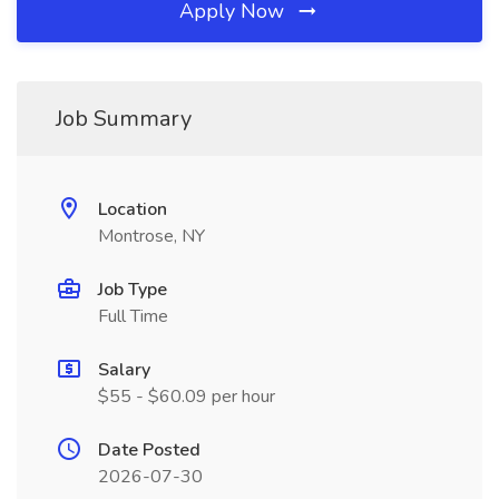
Apply Now
Job Summary
Location
Montrose, NY
Job Type
Full Time
Salary
$55 - $60.09 per hour
Date Posted
2026-07-30