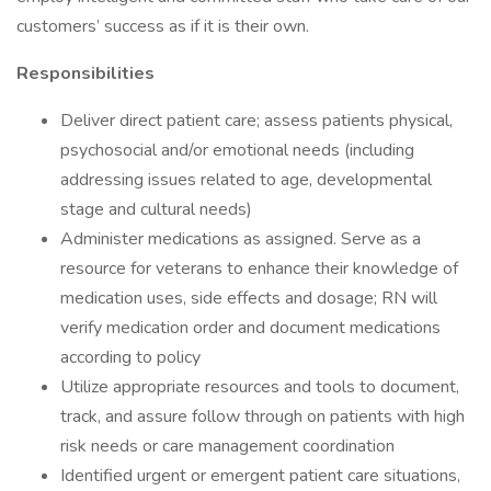
customers’ success as if it is their own.
Responsibilities
Deliver direct patient care; assess patients physical,
psychosocial and/or emotional needs (including
addressing issues related to age, developmental
stage and cultural needs)
Administer medications as assigned. Serve as a
resource for veterans to enhance their knowledge of
medication uses, side effects and dosage; RN will
verify medication order and document medications
according to policy
Utilize appropriate resources and tools to document,
track, and assure follow through on patients with high
risk needs or care management coordination
Identified urgent or emergent patient care situations,