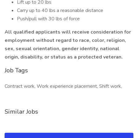
Lift up to 20 lbs
Carry up to 40 lbs a reasonable distance
Push/pull with 30 lbs of force
All qualified applicants will receive consideration for
employment without regard to race, color, religion,
sex, sexual orientation, gender identity, national
origin, disability, or status as a protected veteran.
Job Tags
Contract work, Work experience placement, Shift work,
Similar Jobs