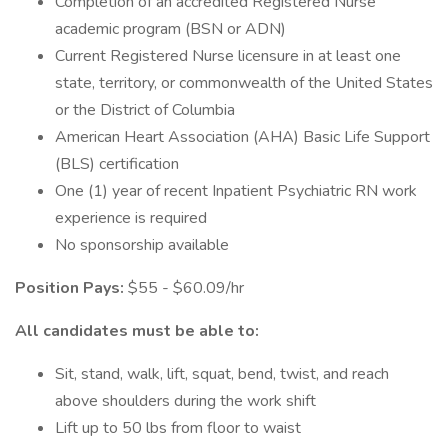
Completion of an accredited Registered Nurse
academic program (BSN or ADN)
Current Registered Nurse licensure in at least one
state, territory, or commonwealth of the United States
or the District of Columbia
American Heart Association (AHA) Basic Life Support
(BLS) certification
One (1) year of recent Inpatient Psychiatric RN work
experience is required
No sponsorship available
Position Pays:
$55 - $60.09/hr
All candidates must be able to:
Sit, stand, walk, lift, squat, bend, twist, and reach
above shoulders during the work shift
Lift up to 50 lbs from floor to waist