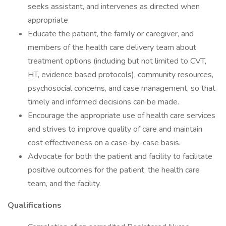
seeks assistant, and intervenes as directed when
appropriate
Educate the patient, the family or caregiver, and
members of the health care delivery team about
treatment options (including but not limited to CVT,
HT, evidence based protocols), community resources,
psychosocial concerns, and case management, so that
timely and informed decisions can be made.
Encourage the appropriate use of health care services
and strives to improve quality of care and maintain
cost effectiveness on a case-by-case basis.
Advocate for both the patient and facility to facilitate
positive outcomes for the patient, the health care
team, and the facility.
Qualifications