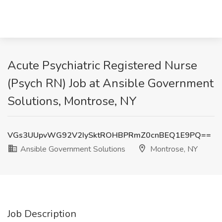
Acute Psychiatric Registered Nurse
(Psych RN) Job at Ansible Government
Solutions, Montrose, NY
VGs3UUpvWG92V2IySktROHBPRmZ0cnBEQ1E9PQ==
Ansible Government Solutions
Montrose, NY
Job Description