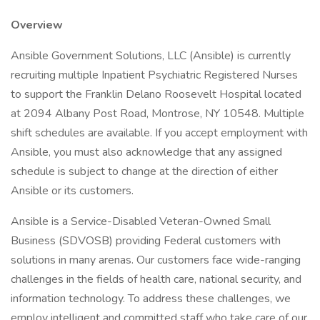
Overview
Ansible Government Solutions, LLC (Ansible) is currently
recruiting multiple Inpatient Psychiatric Registered Nurses
to support the Franklin Delano Roosevelt Hospital located
at 2094 Albany Post Road, Montrose, NY 10548. Multiple
shift schedules are available. If you accept employment with
Ansible, you must also acknowledge that any assigned
schedule is subject to change at the direction of either
Ansible or its customers.
Ansible is a Service-Disabled Veteran-Owned Small
Business (SDVOSB) providing Federal customers with
solutions in many arenas. Our customers face wide-ranging
challenges in the fields of health care, national security, and
information technology. To address these challenges, we
employ intelligent and committed staff who take care of our