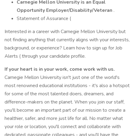
Carnegie Mellon University is an Equal
Opportunity
Employer/Disability/Veteran
.
Statement of Assurance (
Interested in a career with Carnegie Mellon University but
not finding anything that currently aligns with your interests,
background, or experience? Learn how to sign up for Job
Alerts ( through your candidate profile.
If your heart is in your work, come work with us.
Carnegie Mellon University isn't just one of the world's
most renowned educational institutions - it's also a hotspot
for some of the most talented doers, dreamers, and
difference-makers on the planet. When you join our staff,
you'll become an important part of our mission to create a
healthier, safer, and more just life for all. No matter what
your role or location, you'll connect and collaborate with
dedicated, passionate colleagues - and you'll have the