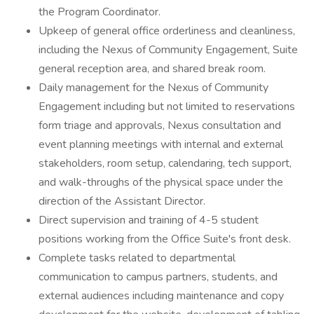
the Program Coordinator.
Upkeep of general office orderliness and cleanliness,
including the Nexus of Community Engagement, Suite
general reception area, and shared break room.
Daily management for the Nexus of Community
Engagement including but not limited to reservations
form triage and approvals, Nexus consultation and
event planning meetings with internal and external
stakeholders, room setup, calendaring, tech support,
and walk-throughs of the physical space under the
direction of the Assistant Director.
Direct supervision and training of 4-5 student
positions working from the Office Suite's front desk.
Complete tasks related to departmental
communication to campus partners, students, and
external audiences including maintenance and copy