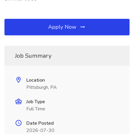
Apply Now
Job Summary
Location
Pittsburgh, PA
Job Type
Full Time
Date Posted
2026-07-30