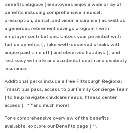
Benefits eligible ( employees enjoy a wide array of
benefits including comprehensive medical,
prescription, dental, and vision insurance (
as well as
a generous retirement savings program ( with
employer contributions. Unlock your potential with
tuition benefits ( , take well-deserved breaks with
ample paid time off ( and observed holidays ( , and
rest easy with life and accidental death and disability
insurance.
Additional perks include a free Pittsburgh Regional
Transit bus pass, access to our Family Concierge Team
( to help navigate childcare needs, fitness center
access (
,
* *
and much more!
For a comprehensive overview of the benefits
available, explore our Benefits page (
**.