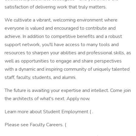
satisfaction of delivering work that truly matters.
We cultivate a vibrant, welcoming environment where
everyone is valued and encouraged to contribute and
achieve. In addition to competitive benefits and a robust
support network, you'll have access to many tools and
resources to sharpen your abilities and professional skills, as
well as opportunities to engage and share perspectives
with a dynamic and inspiring community of uniquely talented
staff, faculty, students, and alumni.
The future is awaiting your expertise and intellect. Come join
the architects of what's next. Apply now.
Learn more about Student Employment ( .
Please see Faculty Careers. (