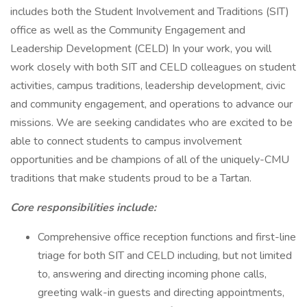
includes both the Student Involvement and Traditions (SIT)
office as well as the Community Engagement and
Leadership Development (CELD) In your work, you will
work closely with both SIT and CELD colleagues on student
activities, campus traditions, leadership development, civic
and community engagement, and operations to advance our
missions. We are seeking candidates who are excited to be
able to connect students to campus involvement
opportunities and be champions of all of the uniquely-CMU
traditions that make students proud to be a Tartan.
Core responsibilities include:
Comprehensive office reception functions and first-line
triage for both SIT and CELD including, but not limited
to, answering and directing incoming phone calls,
greeting walk-in guests and directing appointments,