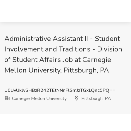
Administrative Assistant II - Student
Involvement and Traditions - Division
of Student Affairs Job at Carnegie
Mellon University, Pittsburgh, PA
U0UvUklvSHBzR242TEtNNnFlSmJzTGxLQnc9PQ==
Carnegie Mellon University
Pittsburgh, PA