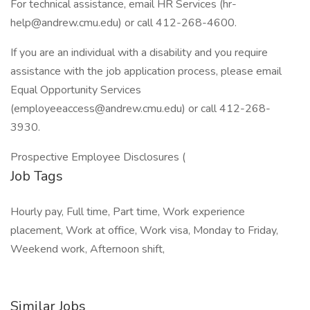
For technical assistance, email HR Services (hr-
help@andrew.cmu.edu) or call 412-268-4600.
If you are an individual with a disability and you require
assistance with the job application process, please email
Equal Opportunity Services
(employeeaccess@andrew.cmu.edu) or call 412-268-
3930.
Prospective Employee Disclosures (
Job Tags
Hourly pay, Full time, Part time, Work experience
placement, Work at office, Work visa, Monday to Friday,
Weekend work, Afternoon shift,
Similar Jobs