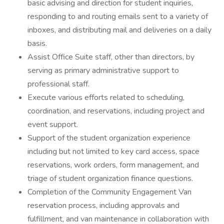
basic advising and direction for student inquiries,
responding to and routing emails sent to a variety of
inboxes, and distributing mail and deliveries on a daily
basis.
Assist Office Suite staff, other than directors, by
serving as primary administrative support to
professional staff.
Execute various efforts related to scheduling,
coordination, and reservations, including project and
event support.
Support of the student organization experience
including but not limited to key card access, space
reservations, work orders, form management, and
triage of student organization finance questions.
Completion of the Community Engagement Van
reservation process, including approvals and
fulfillment, and van maintenance in collaboration with