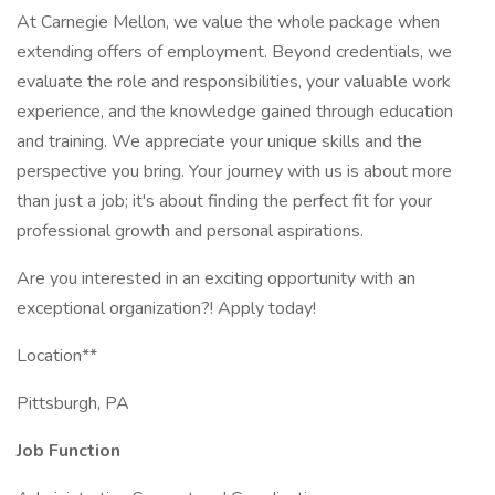
At Carnegie Mellon, we value the whole package when
extending offers of employment. Beyond credentials, we
evaluate the role and responsibilities, your valuable work
experience, and the knowledge gained through education
and training. We appreciate your unique skills and the
perspective you bring. Your journey with us is about more
than just a job; it's about finding the perfect fit for your
professional growth and personal aspirations.
Are you interested in an exciting opportunity with an
exceptional organization?! Apply today!
Location**
Pittsburgh, PA
Job Function