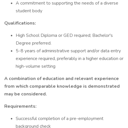
A commitment to supporting the needs of a diverse
student body
Qualifications:
High School Diploma or GED required; Bachelor's
Degree preferred.
5-8 years of administrative support and/or data entry
experience required, preferably in a higher education or
high-volume setting
A combination of education and relevant experience
from which comparable knowledge is demonstrated
may be considered.
Requirements:
Successful completion of a pre-employment
background check