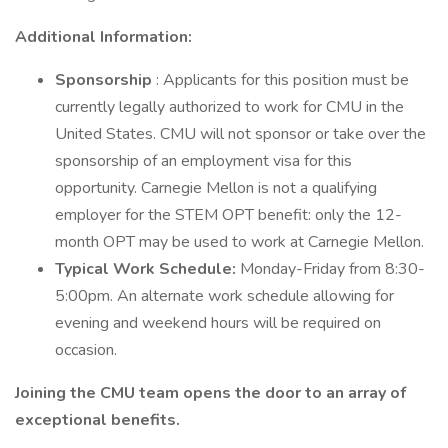
Additional Information:
Sponsorship
: Applicants for this position must be
currently legally authorized to work for CMU in the
United States. CMU will not sponsor or take over the
sponsorship of an employment visa for this
opportunity. Carnegie Mellon is not a qualifying
employer for the STEM OPT benefit: only the 12-
month OPT may be used to work at Carnegie Mellon.
Typical Work Schedule:
Monday-Friday from 8:30-
5:00pm. An alternate work schedule allowing for
evening and weekend hours will be required on
occasion.
Joining the CMU team opens the door to an array of
exceptional benefits.