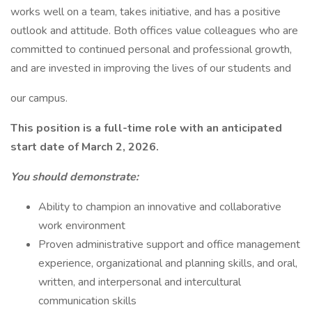
works well on a team, takes initiative, and has a positive
outlook and attitude. Both offices value colleagues who are
committed to continued personal and professional growth,
and are invested in improving the lives of our students and
our campus.
This position is a full-time role with an anticipated
start date of March 2, 2026.
You should demonstrate:
Ability to champion an innovative and collaborative
work environment
Proven administrative support and office management
experience, organizational and planning skills, and oral,
written, and interpersonal and intercultural
communication skills