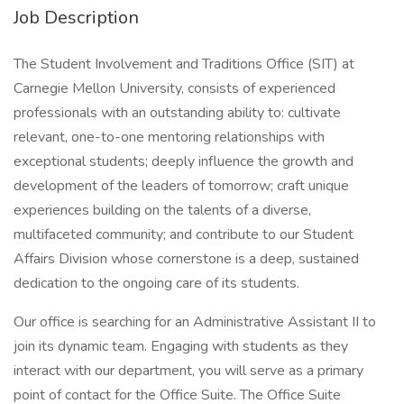
Job Description
The Student Involvement and Traditions Office (SIT) at
Carnegie Mellon University, consists of experienced
professionals with an outstanding ability to: cultivate
relevant, one-to-one mentoring relationships with
exceptional students; deeply influence the growth and
development of the leaders of tomorrow; craft unique
experiences building on the talents of a diverse,
multifaceted community; and contribute to our Student
Affairs Division whose cornerstone is a deep, sustained
dedication to the ongoing care of its students.
Our office is searching for an Administrative Assistant II to
join its dynamic team. Engaging with students as they
interact with our department, you will serve as a primary
point of contact for the Office Suite. The Office Suite