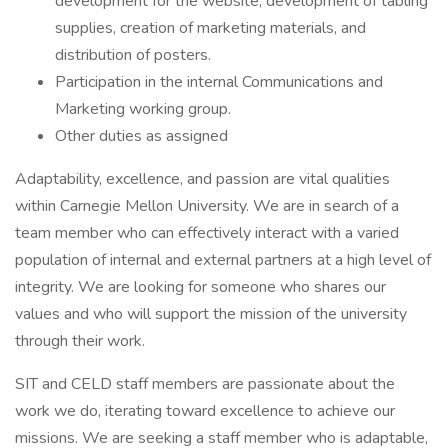
development for the website, development of tabling
supplies, creation of marketing materials, and
distribution of posters.
Participation in the internal Communications and
Marketing working group.
Other duties as assigned
Adaptability, excellence, and passion are vital qualities
within Carnegie Mellon University. We are in search of a
team member who can effectively interact with a varied
population of internal and external partners at a high level of
integrity. We are looking for someone who shares our
values and who will support the mission of the university
through their work.
SIT and CELD staff members are passionate about the
work we do, iterating toward excellence to achieve our
missions. We are seeking a staff member who is adaptable,