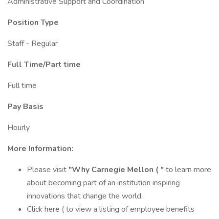
Administrative Support and Coordination
Position Type
Staff - Regular
Full Time/Part time
Full time
Pay Basis
Hourly
More Information:
Please visit
"Why Carnegie Mellon ( "
to learn more
about becoming part of an institution inspiring
innovations that change the world.
Click here ( to view a listing of employee benefits