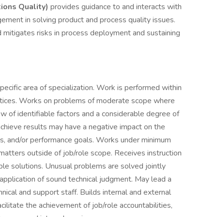
tions Quality)
provides guidance to and interacts with
ment in solving product and process quality issues.
d mitigates risks in process deployment and sustaining
cific area of specialization. Work is performed within
actices. Works on problems of moderate scope where
iew of identifiable factors and a considerable degree of
 achieve results may have a negative impact on the
les, and/or performance goals. Works under minimum
atters outside of job/role scope. Receives instruction
ble solutions. Unusual problems are solved jointly
application of sound technical judgment. May lead a
ical and support staff. Builds internal and external
cilitate the achievement of job/role accountabilities,