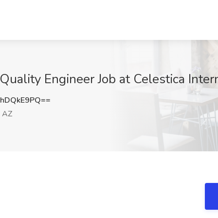
ality Engineer Job at Celestica Intern
3hDQkE9PQ==
, AZ