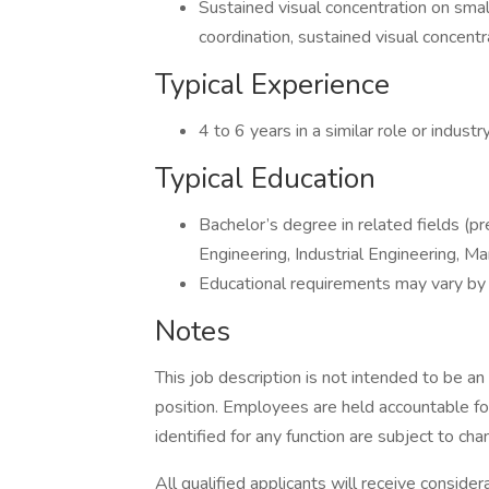
Sustained visual concentration on smal
coordination, sustained visual concen
Typical Experience
4 to 6 years in a similar role or industry
Typical Education
Bachelor’s degree in related fields (pr
Engineering, Industrial Engineering, Ma
Educational requirements may vary by
Notes
This job description is not intended to be an 
position. Employees are held accountable for
identified for any function are subject to cha
All qualified applicants will receive conside