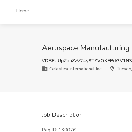
Home
Aerospace Manufacturing Qu
VDBEUUpZbnZzV24ySTZVOXFPdGV1N
Celestica International Inc.
Tucson
Job Description
Req ID: 130076