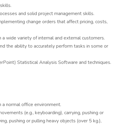
kills.
ocesses and solid project management skills.
mplementing change orders that affect pricing, costs,
h a wide variety of internal and external customers.
d the ability to accurately perform tasks in some or
rPoint) Statistical Analysis Software and techniques.
l.
n a normal office environment.
ovements (e.g., keyboarding), carrying, pushing or
rying, pushing or pulling heavy objects (over 5 kg.),