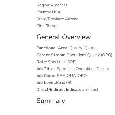
Region: Americas
Country: USA
State/Province: Arizona
City: Tucson
General Overview
Functional Area:
Quality (QUA)
Career Stream:
Operations Quality (OPQ)
Role:
Specialist (SPE)
Job Title:
Specialist, Operations Quality
Job Code
: SPE-QUA-OPQ
Job Level:
Band 08
Direct/Indirect Indicator:
Indirect
Summary