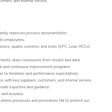
tomers, and internal service.
stantly improves process documentation
 to employees.
istics, quality systems, and tools (SPC, Lean, RCCA,
ments, draw conclusions from results and data
ce and continuous improvement programs
re to timelines and performance expectations
ips with key suppliers, customers, and internal service.
rovide expertise and guidance
y and accuracy
 where processes and procedures fail to protect our