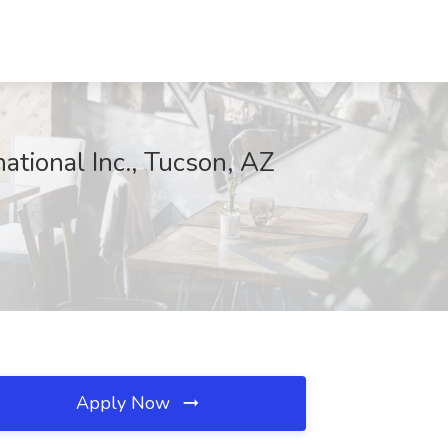
ational Inc., Tucson, AZ
Apply Now