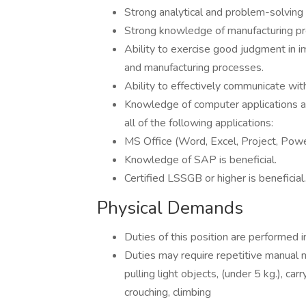
Strong analytical and problem-solving s
Strong knowledge of manufacturing pr
Ability to exercise good judgment in i
and manufacturing processes.
Ability to effectively communicate wit
Knowledge of computer applications an
all of the following applications:
MS Office (Word, Excel, Project, Powe
Knowledge of SAP is beneficial.
Certified LSSGB or higher is beneficia
Physical Demands
Duties of this position are performed i
Duties may require repetitive manual m
pulling light objects, (under 5 kg.), car
crouching, climbing