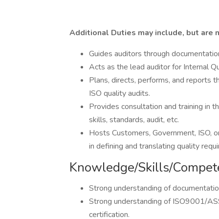
Additional Duties may include, but are n
Guides auditors through documentation
Acts as the lead auditor for Internal Q
Plans, directs, performs, and reports t
ISO quality audits.
Provides consultation and training in
skills, standards, audit, etc.
Hosts Customers, Government, ISO, or 
in defining and translating quality req
Knowledge/Skills/Compet
Strong understanding of documentatio
Strong understanding of ISO9001/AS
certification.