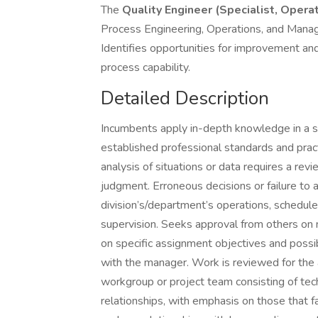
The
Quality Engineer (Specialist, Opera
Process Engineering, Operations, and Manage
Identifies opportunities for improvement an
process capability.
Detailed Description
Incumbents apply in-depth knowledge in a spe
established professional standards and pr
analysis of situations or data requires a rev
judgment. Erroneous decisions or failure to
division’s/department’s operations, schedu
supervision. Seeks approval from others on m
on specific assignment objectives and possi
with the manager. Work is reviewed for the 
workgroup or project team consisting of techn
relationships, with emphasis on those that fa