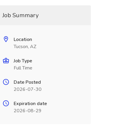
Job Summary
Location
Tucson, AZ
Job Type
Full Time
Date Posted
2026-07-30
Expiration date
2026-08-29