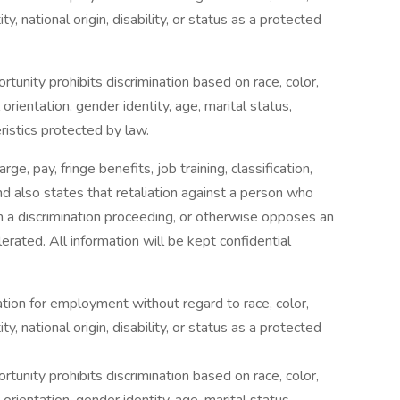
ty, national origin, disability, or status as a protected
tunity prohibits discrimination based on race, color,
l orientation, gender identity, age, marital status,
eristics protected by law.
rge, pay, fringe benefits, job training, classification,
d also states that retaliation against a person who
s in a discrimination proceeding, or otherwise opposes an
rated. All information will be kept confidential
ration for employment without regard to race, color,
ty, national origin, disability, or status as a protected
tunity prohibits discrimination based on race, color,