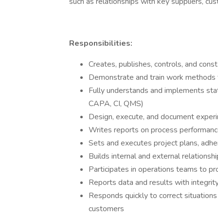
such as relationships with key suppliers, cus
Responsibilities:
Creates, publishes, controls, and con
Demonstrate and train work methods
Fully understands and implements stat
CAPA, CI, QMS)
Design, execute, and document experi
Writes reports on process performan
Sets and executes project plans, adhe
Builds internal and external relationsh
Participates in operations teams to p
Reports data and results with integrit
Responds quickly to correct situations
customers