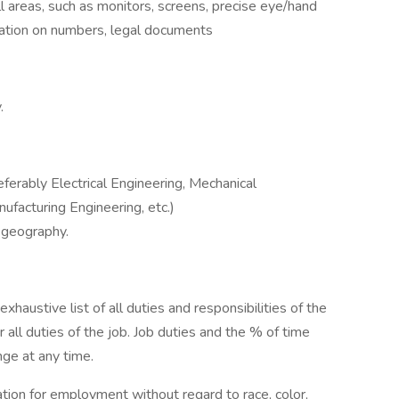
l areas, such as monitors, screens, precise eye/hand
tration on numbers, legal documents
.
eferably Electrical Engineering, Mechanical
nufacturing Engineering, etc.)
 geography.
exhaustive list of all duties and responsibilities of the
 all duties of the job. Job duties and the % of time
nge at any time.
ration for employment without regard to race, color,