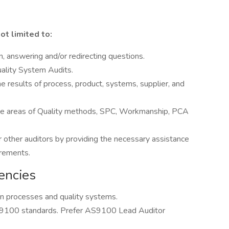
ot limited to:
, answering and/or redirecting questions.
uality System Audits.
he results of process, product, systems, supplier, and
 the areas of Quality methods, SPC, Workmanship, PCA
other auditors by providing the necessary assistance
uirements.
encies
n processes and quality systems.
9100 standards. Prefer AS9100 Lead Auditor