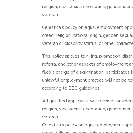
religion, sex, sexual orientation, gender identi
veteran.
Celestica’s policy on equal employment oppor
creed, religion, national origin, gender, sexua
veteran or disability status, or other charact
This policy applies to hiring, promotion, discha
referral and other aspects of employment an
files a charge of discrimination, participate
unlawful employment practice will not be tole
according to EEO guidelines.
All qualified applicants will receive conside
religion, sex, sexual orientation, gender identi
veteran.
Celestica's policy on equal employment oppor