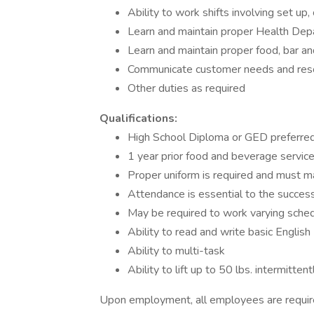
Ability to work shifts involving set u
Learn and maintain proper Health De
Learn and maintain proper food, bar 
Communicate customer needs and reso
Other duties as required
Qualifications:
High School Diploma or GED preferre
1 year prior food and beverage servic
Proper uniform is required and must m
Attendance is essential to the success
May be required to work varying sche
Ability to read and write basic English
Ability to multi-task
Ability to lift up to 50 lbs. intermitte
Upon employment, all employees are requi