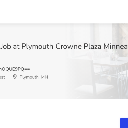
Job at Plymouth Crowne Plaza Minnea
mhOQUE9PQ==
est
Plymouth, MN