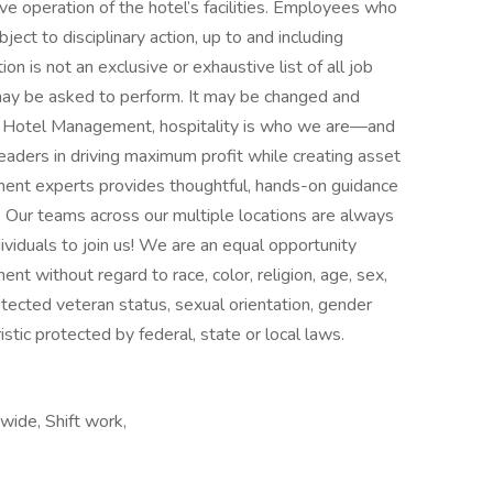
ive operation of the hotel’s facilities. Employees who
ject to disciplinary action, up to and including
n is not an exclusive or exhaustive list of all job
 may be asked to perform. It may be changed and
y Hotel Management, hospitality is who we are—and
aders in driving maximum profit while creating asset
ment experts provides thoughtful, hands-on guidance
. Our teams across our multiple locations are always
ividuals to join us! We are an equal opportunity
nt without regard to race, color, religion, age, sex,
protected veteran status, sexual orientation, gender
istic protected by federal, state or local laws.
wide, Shift work,