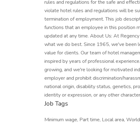
rules and regulations for the safe and effect
violate hotel rules and regulations will be sub
termination of employment. This job descriptio
functions that an employee in this position
updated at any time. About Us: At Regenc
what we do best. Since 1965, we've been le
value for clients. Our team of hotel manage
inspired by years of professional experience
growing, and we're looking for motivated ind
employer and prohibit discrimination/harassme
national origin, disability status, genetics, 
identity or expression, or any other character
Job Tags
Minimum wage, Part time, Local area, World