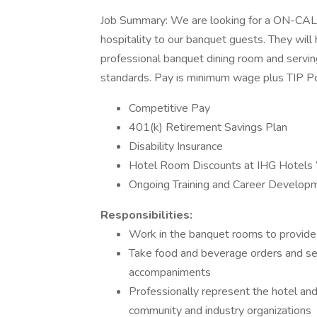
Job Summary: We are looking for a ON-CALL
hospitality to our banquet guests. They will h
professional banquet dining room and serving
standards. Pay is minimum wage plus TIP Po
Competitive Pay
401(k) Retirement Savings Plan
Disability Insurance
Hotel Room Discounts at IHG Hotels
Ongoing Training and Career Develop
Responsibilities:
Work in the banquet rooms to provide t
Take food and beverage orders and ser
accompaniments
Professionally represent the hotel an
community and industry organizations