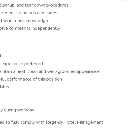
p, cleanup, and tear down procedures
partment standards and codes
and wine menu knowledge
lve complaints independently.
d
e experience preferred
aintain a neat, clean and well-groomed appearance
ful performance of this position
dules
ntly during workday
red to fully comply with Regency Hotel Management