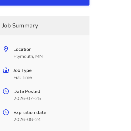
Job Summary
Location
Plymouth, MN
Job Type
Full Time
Date Posted
2026-07-25
Expiration date
2026-08-24