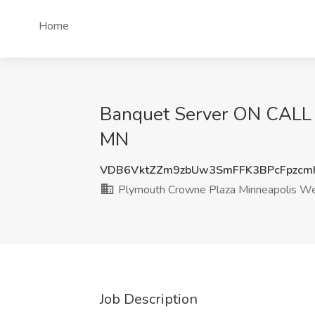
Home
Banquet Server ON CALL 
MN
VDB6VktZZm9zbUw3SmFFK3BPcFpzc
Plymouth Crowne Plaza Minneapolis W
Job Description