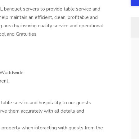
 banquet servers to provide table service and
elp maintain an efficient, clean, profitable and
 area by insuring quality service and operational
ol and Gratuities.
 Worldwide
ment
able service and hospitality to our guests
ve them accurately with all details and
d property when interacting with guests from the