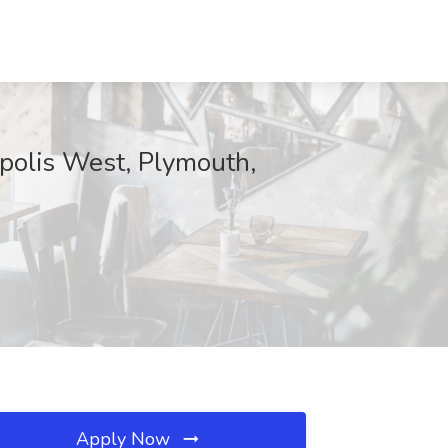
polis West, Plymouth,
Apply Now