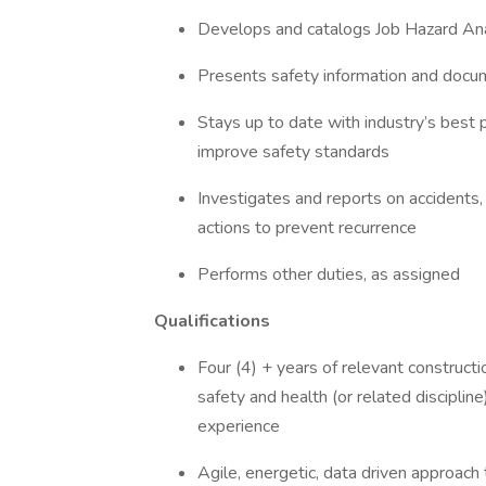
Develops and catalogs Job Hazard Anal
Presents safety information and docum
Stays up to date with industry’s best 
improve safety standards
Investigates and reports on accidents
actions to prevent recurrence
Performs other duties, as assigned
Qualifications
Four (4) + years of relevant construct
safety and health (or related discipli
experience
Agile, energetic, data driven approach 