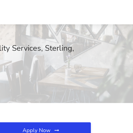
ty Services, Sterling,
Apply Now