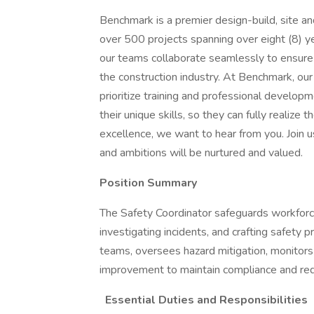
Benchmark is a premier design-build, site an
over 500 projects spanning over eight (8) year
our teams collaborate seamlessly to ensure 
the construction industry. At Benchmark, ou
prioritize training and professional develo
their unique skills, so they can fully realize 
excellence, we want to hear from you. Join u
and ambitions will be nurtured and valued.
Position Summary
The Safety Coordinator safeguards workforce
investigating incidents, and crafting safety
teams, oversees hazard mitigation, monitors
improvement to maintain compliance and red
Essential Duties and Responsibilities