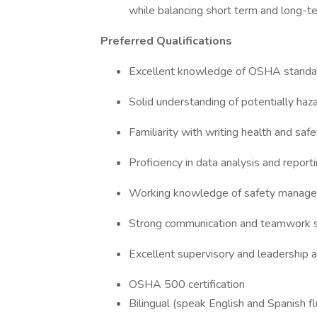
while balancing short term and long-t
Preferred Qualifications
Excellent knowledge of OSHA standard
Solid understanding of potentially haz
Familiarity with writing health and saf
Proficiency in data analysis and reporti
Working knowledge of safety manag
Strong communication and teamwork s
Excellent supervisory and leadership ab
OSHA 500 certification
Bilingual (speak English and Spanish fl