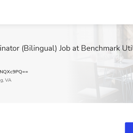
nator (Bilingual) Job at Benchmark Utili
xNQXc9PQ==
ng, VA