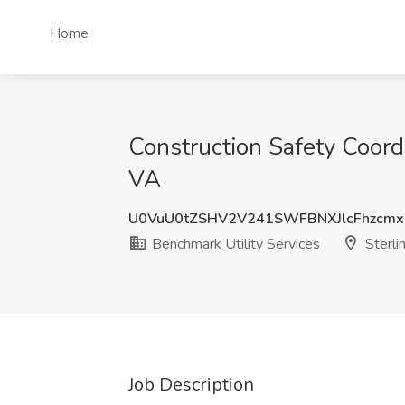
Home
Construction Safety Coordi
VA
U0VuU0tZSHV2V241SWFBNXJlcFhzcm
Benchmark Utility Services
Sterli
Job Description