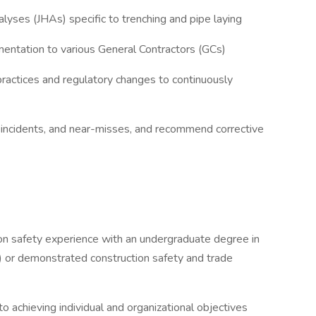
yses (JHAs) specific to trenching and pipe laying
entation to various General Contractors (GCs)
practices and regulatory changes to continuously
, incidents, and near-misses, and recommend corrective
ion safety experience with an undergraduate degree in
ne) or demonstrated construction safety and trade
to achieving individual and organizational objectives