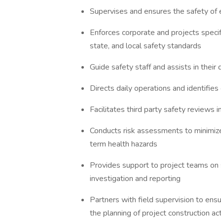
Supervises and ensures the safety of 
Enforces corporate and projects specif
state, and local safety standards
Guide safety staff and assists in thei
Directs daily operations and identifies
Facilitates third party safety reviews
Conducts risk assessments to minimize 
term health hazards
Provides support to project teams on s
investigation and reporting
Partners with field supervision to ens
the planning of project construction act