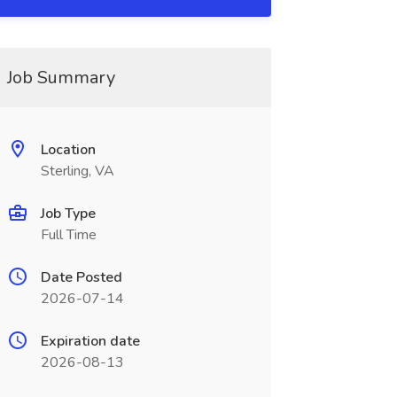
Job Summary
Location
Sterling, VA
Job Type
Full Time
Date Posted
2026-07-14
Expiration date
2026-08-13