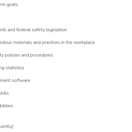
erm goals
s and federal safety legislation
ardous materials and practices in the workplace.
ety policies and procedures
ng statistics
ement software
kills
ilities
uently)