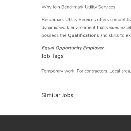
Why Join Benchmark Utility Services
Benchmark Utility Services offers competit
dynamic work environment that values excel
possess the
Qualifications
and skills to e
Equal Opportunity Employer.
Job Tags
Temporary work, For contractors, Local area,
Similar Jobs