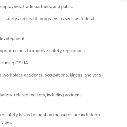
employees, trade partners, and public
ic safety and health programs as well as federal,
r development
 opportunities to improve safety regulations
 including OSHA
workplace accidents, occupational illness, and long-
afety-related matters, including accident
ure safety hazard mitigation measures are included in
ivities