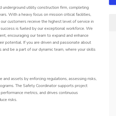
d underground utility construction firm, completing
s. With a heavy focus on mission critical facilities,
our customers receive the highest level of service in
r success is fueled by our exceptional workforce. We
pment, encouraging our team to expand and enhance
their potential. If you are driven and passionate about
s and be a part of our dynamic team, where your skills
 and assets by enforcing regulations, assessing risks,
 programs. The Safety Coordinator supports project
 performance metrics, and drives continuous
uce risks.