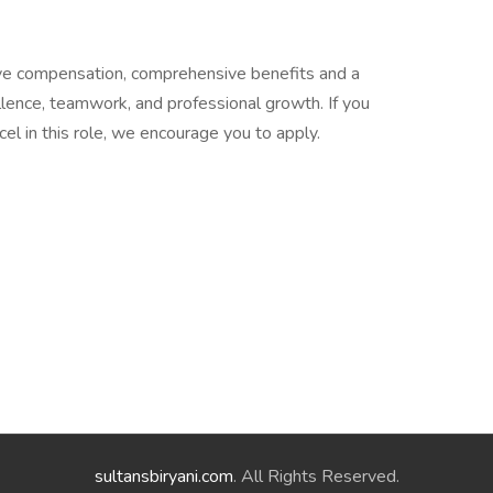
ive compensation, comprehensive benefits and a
lence, teamwork, and professional growth. If you
xcel in this role, we encourage you to apply.
sultansbiryani.com
. All Rights Reserved.