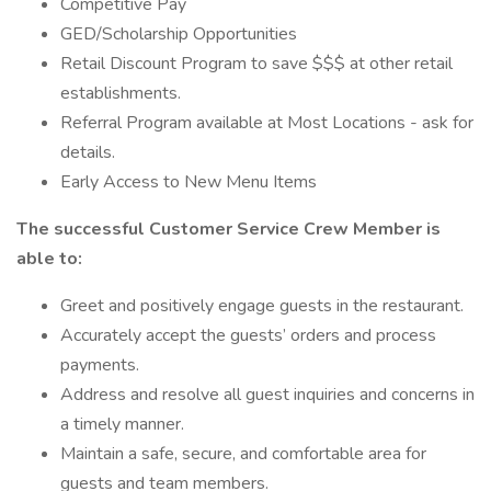
Competitive Pay
GED/Scholarship Opportunities
Retail Discount Program to save $$$ at other retail
establishments.
Referral Program available at Most Locations - ask for
details.
Early Access to New Menu Items
The successful Customer Service Crew Member is
able to:
Greet and positively engage guests in the restaurant.
Accurately accept the guests’ orders and process
payments.
Address and resolve all guest inquiries and concerns in
a timely manner.
Maintain a safe, secure, and comfortable area for
guests and team members.