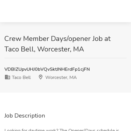
Crew Member Days/opener Job at
Taco Bell, Worcester, MA
VDBIZUpvUHJ0bVQvSktJNHErdFp1cjFN
Taco Bell
Worcester, MA
Job Description
Looking for daytime work? The Opener/Days schedule is