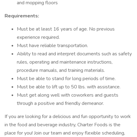
and mopping floors
Requirements:
Must be at least 16 years of age. No previous
experience required.
Must have reliable transportation.
Ability to read and interpret documents such as safety
rules, operating and maintenance instructions,
procedure manuals, and training materials.
Must be able to stand for long periods of time.
Must be able to lift up to 50 lbs. with assistance.
Must get along well with coworkers and guests
through a positive and friendly demeanor.
If you are looking for a delicious and fun opportunity to work
in the food and beverage industry, Charter Foods is the
place for you! Join our team and enjoy flexible scheduling,