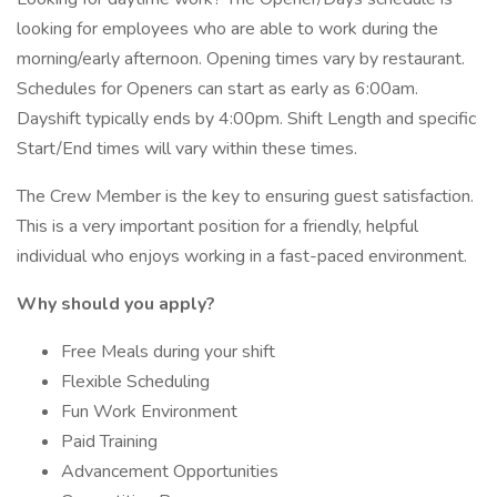
looking for employees who are able to work during the
morning/early afternoon. Opening times vary by restaurant.
Schedules for Openers can start as early as 6:00am.
Dayshift typically ends by 4:00pm. Shift Length and specific
Start/End times will vary within these times.
The Crew Member is the key to ensuring guest satisfaction.
This is a very important position for a friendly, helpful
individual who enjoys working in a fast-paced environment.
Why should you apply?
Free Meals during your shift
Flexible Scheduling
Fun Work Environment
Paid Training
Advancement Opportunities