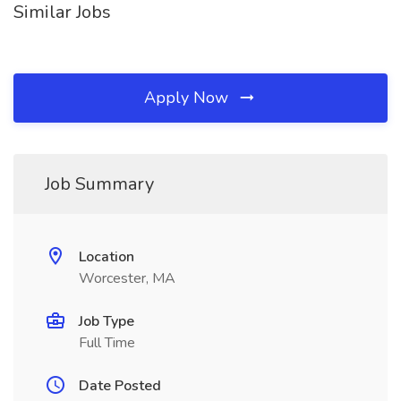
Similar Jobs
Apply Now
Job Summary
Location
Worcester, MA
Job Type
Full Time
Date Posted