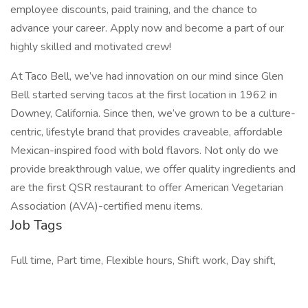
employee discounts, paid training, and the chance to
advance your career. Apply now and become a part of our
highly skilled and motivated crew!
At Taco Bell, we’ve had innovation on our mind since Glen
Bell started serving tacos at the first location in 1962 in
Downey, California. Since then, we’ve grown to be a culture-
centric, lifestyle brand that provides craveable, affordable
Mexican-inspired food with bold flavors. Not only do we
provide breakthrough value, we offer quality ingredients and
are the first QSR restaurant to offer American Vegetarian
Association (AVA)-certified menu items.
Job Tags
Full time, Part time, Flexible hours, Shift work, Day shift,