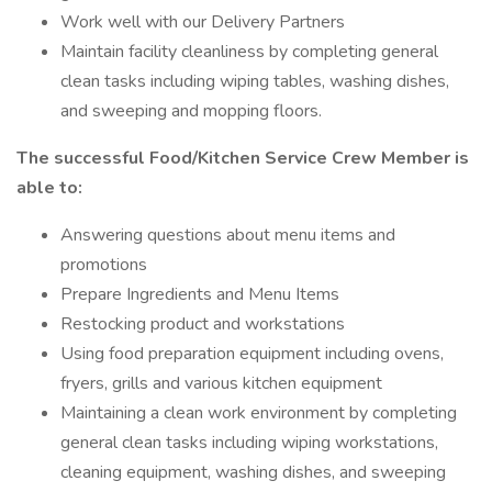
Work well with our Delivery Partners
Maintain facility cleanliness by completing general
clean tasks including wiping tables, washing dishes,
and sweeping and mopping floors.
The successful Food/Kitchen Service Crew Member is
able to:
Answering questions about menu items and
promotions
Prepare Ingredients and Menu Items
Restocking product and workstations
Using food preparation equipment including ovens,
fryers, grills and various kitchen equipment
Maintaining a clean work environment by completing
general clean tasks including wiping workstations,
cleaning equipment, washing dishes, and sweeping