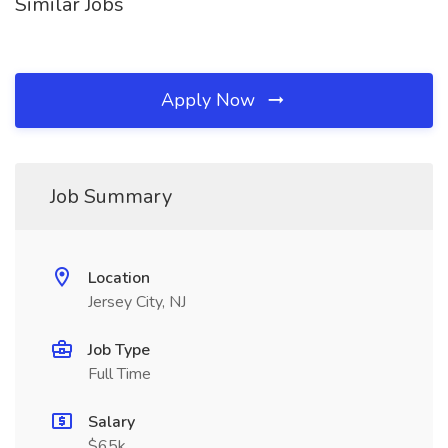
Similar Jobs
Apply Now
Job Summary
Location
Jersey City, NJ
Job Type
Full Time
Salary
$65k