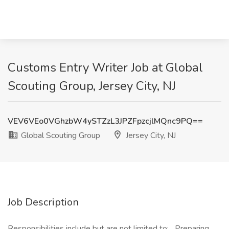
Customs Entry Writer Job at Global
Scouting Group, Jersey City, NJ
VEV6VEo0VGhzbW4ySTZzL3JPZFpzcjlMQnc9PQ==
Global Scouting Group
Jersey City, NJ
Job Description
Responsibilities include but are not limited to: Preparing