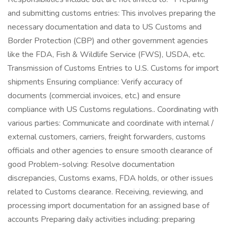
and submitting customs entries: This involves preparing the
necessary documentation and data to US Customs and
Border Protection (CBP) and other government agencies
like the FDA, Fish & Wildlife Service (FWS), USDA, etc.
Transmission of Customs Entries to U.S. Customs for import
shipments Ensuring compliance: Verify accuracy of
documents (commercial invoices, etc.) and ensure
compliance with US Customs regulations.. Coordinating with
various parties: Communicate and coordinate with internal /
external customers, carriers, freight forwarders, customs
officials and other agencies to ensure smooth clearance of
good Problem-solving: Resolve documentation
discrepancies, Customs exams, FDA holds, or other issues
related to Customs clearance. Receiving, reviewing, and
processing import documentation for an assigned base of
accounts Preparing daily activities including: preparing