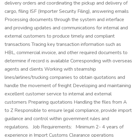
delivery orders and coordinating the pickup and delivery of
cargo, filing ISF (Importer Security Filing), answering emails
Processing documents through the system and interface
and providing updates and communications for internal and
external customers to produce timely and compliant
transactions Tracing key transaction information such as
HBL, commercial invoice, and other required documents to
determine if record is available Corresponding with overseas
agents and clients Working with steamship
lines/airlines/trucking companies to obtain quotations and
handle the movement of freight Developing and maintaining
excellent customer service to internal and external
customers Preparing quotations Handling the files from A
to Z Responsible to ensure legal compliance, provide import
guidance and control within government rules and
regulations. Job Requirements: Minimum 2- 4 years of
experience in Import Customs Clearance operations