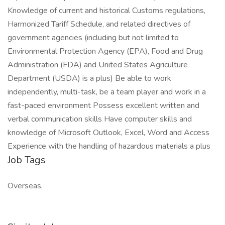
Knowledge of current and historical Customs regulations,
Harmonized Tariff Schedule, and related directives of
government agencies (including but not limited to
Environmental Protection Agency (EPA), Food and Drug
Administration (FDA) and United States Agriculture
Department (USDA) is a plus) Be able to work
independently, multi-task, be a team player and work in a
fast-paced environment Possess excellent written and
verbal communication skills Have computer skills and
knowledge of Microsoft Outlook, Excel, Word and Access
Experience with the handling of hazardous materials a plus
Job Tags
Overseas,