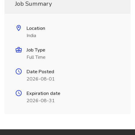
Job Summary
Location
India
Job Type
Full Time
Date Posted
2026-08-01
Expiration date
2026-08-31