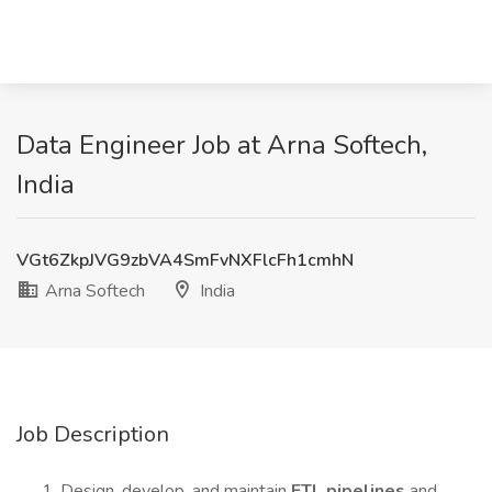
Data Engineer Job at Arna Softech,
India
VGt6ZkpJVG9zbVA4SmFvNXFlcFh1cmhN
Arna Softech
India
Job Description
Design, develop, and maintain
ETL pipelines
and