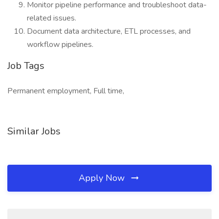
Monitor pipeline performance and troubleshoot data-
related issues.
Document data architecture, ETL processes, and
workflow pipelines.
Job Tags
Permanent employment, Full time,
Similar Jobs
Apply Now