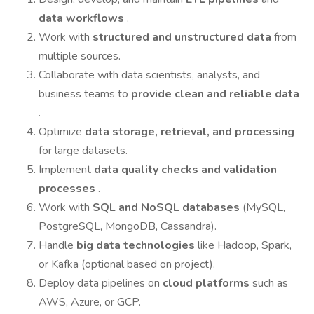
data workflows
.
Work with
structured and unstructured data
from
multiple sources.
Collaborate with data scientists, analysts, and
business teams to
provide clean and reliable data
.
Optimize
data storage, retrieval, and processing
for large datasets.
Implement
data quality checks and validation
processes
.
Work with
SQL and NoSQL databases
(MySQL,
PostgreSQL, MongoDB, Cassandra).
Handle
big data technologies
like Hadoop, Spark,
or Kafka (optional based on project).
Deploy data pipelines on
cloud platforms
such as
AWS, Azure, or GCP.