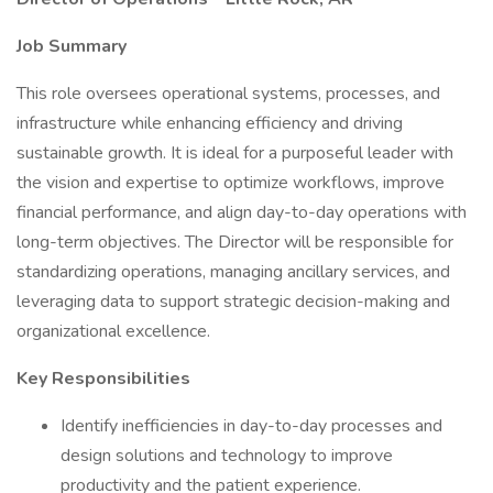
Job Summary
This role oversees operational systems, processes, and
infrastructure while enhancing efficiency and driving
sustainable growth. It is ideal for a purposeful leader with
the vision and expertise to optimize workflows, improve
financial performance, and align day-to-day operations with
long-term objectives. The Director will be responsible for
standardizing operations, managing ancillary services, and
leveraging data to support strategic decision-making and
organizational excellence.
Key Responsibilities
Identify inefficiencies in day-to-day processes and
design solutions and technology to improve
productivity and the patient experience.