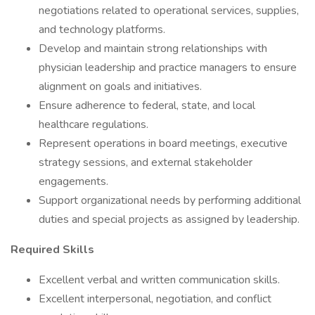
negotiations related to operational services, supplies,
and technology platforms.
Develop and maintain strong relationships with
physician leadership and practice managers to ensure
alignment on goals and initiatives.
Ensure adherence to federal, state, and local
healthcare regulations.
Represent operations in board meetings, executive
strategy sessions, and external stakeholder
engagements.
Support organizational needs by performing additional
duties and special projects as assigned by leadership.
Required Skills
Excellent verbal and written communication skills.
Excellent interpersonal, negotiation, and conflict