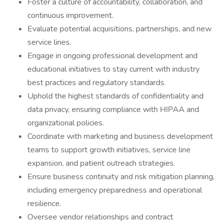
Foster a culture of accountability, collaboration, and
continuous improvement.
Evaluate potential acquisitions, partnerships, and new
service lines.
Engage in ongoing professional development and
educational initiatives to stay current with industry
best practices and regulatory standards.
Uphold the highest standards of confidentiality and
data privacy, ensuring compliance with HIPAA and
organizational policies.
Coordinate with marketing and business development
teams to support growth initiatives, service line
expansion, and patient outreach strategies.
Ensure business continuity and risk mitigation planning,
including emergency preparedness and operational
resilience.
Oversee vendor relationships and contract