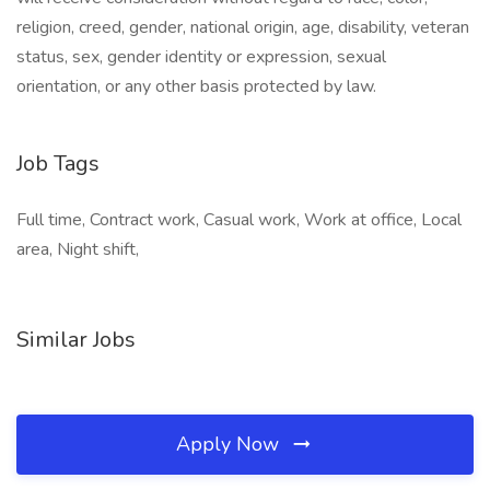
religion, creed, gender, national origin, age, disability, veteran
status, sex, gender identity or expression, sexual
orientation, or any other basis protected by law.
Job Tags
Full time, Contract work, Casual work, Work at office, Local
area, Night shift,
Similar Jobs
Apply Now