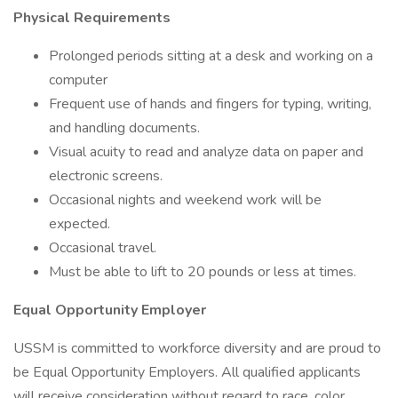
Physical Requirements
Prolonged periods sitting at a desk and working on a
computer
Frequent use of hands and fingers for typing, writing,
and handling documents.
Visual acuity to read and analyze data on paper and
electronic screens.
Occasional nights and weekend work will be
expected.
Occasional travel.
Must be able to lift to 20 pounds or less at times.
Equal Opportunity Employer
USSM is committed to workforce diversity and are proud to
be Equal Opportunity Employers. All qualified applicants
will receive consideration without regard to race, color,