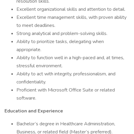
resolution skills.
Excellent organizational skills and attention to detail.
Excellent time management skills, with proven ability
to meet deadlines.
Strong analytical and problem-solving skills.
Ability to prioritize tasks, delegating when
appropriate.
Ability to function well in a high-paced and, at times,
stressful environment.
Ability to act with integrity, professionalism, and
confidentiality.
Proficient with Microsoft Office Suite or related
software.
Education and Experience
Bachelor’s degree in Healthcare Administration,
Business, or related field (Master’s preferred).