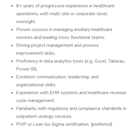
8+ years of progressive experience in healthcare
operations, with multi-site or corporate-level
oversight.
Proven success in managing ancillary healthcare
services and leading cross-functional teams.
Strong project management and process
improvement skills.
Proficiency in data analytics tools (e.g., Excel, Tableau,
Power BI).
Excellent communication, leadership, and
organizational skills.
Experience with EHR systems and healthcare revenue
cycle management.
Familiarity with regulatory and compliance standards in
outpatient urology services.
PMP or Lean Six Sigma certification. (preferred)