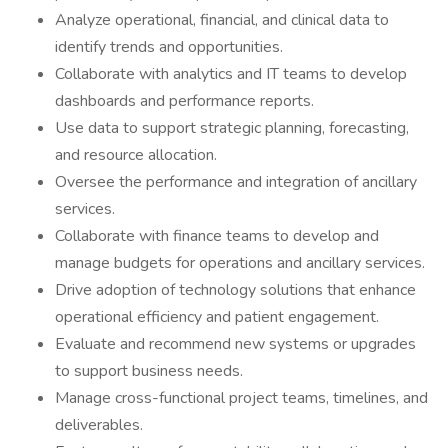
Analyze operational, financial, and clinical data to
identify trends and opportunities.
Collaborate with analytics and IT teams to develop
dashboards and performance reports.
Use data to support strategic planning, forecasting,
and resource allocation.
Oversee the performance and integration of ancillary
services.
Collaborate with finance teams to develop and
manage budgets for operations and ancillary services.
Drive adoption of technology solutions that enhance
operational efficiency and patient engagement.
Evaluate and recommend new systems or upgrades
to support business needs.
Manage cross-functional project teams, timelines, and
deliverables.