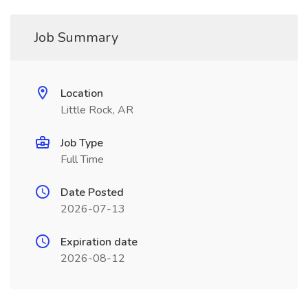
Job Summary
Location
Little Rock, AR
Job Type
Full Time
Date Posted
2026-07-13
Expiration date
2026-08-12