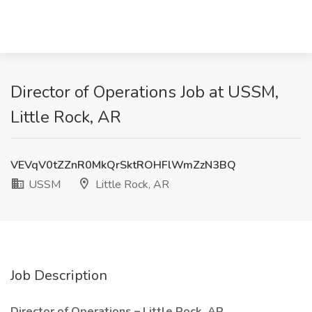
Director of Operations Job at USSM,
Little Rock, AR
VEVqV0tZZnR0MkQrSktROHFlWmZzN3BQ
USSM
Little Rock, AR
Job Description
Director of Operations – Little Rock, AR