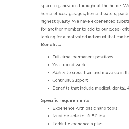
space organization throughout the home. We 
home offices, garages, home theaters, pantr
highest quality. We have experienced substa
for another member to add to our close-kni
looking for a motivated individual that can h
Benefits:
Full-time, permanent positions
Year-round work
Ability to cross train and move up in 
Continual Support
Benefits that include medical, dental
Specific requirements:
Experience with basic hand tools
Must be able to lift 50 lbs.
Forklift experience a plus