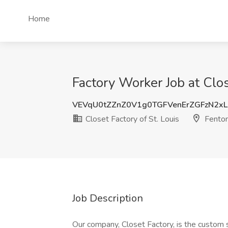
Home
Factory Worker Job at Clos
VEVqU0tZZnZ0V1g0TGFVenErZGFzN2xL
Closet Factory of St. Louis
Fento
Job Description
Our company, Closet Factory, is the custom 