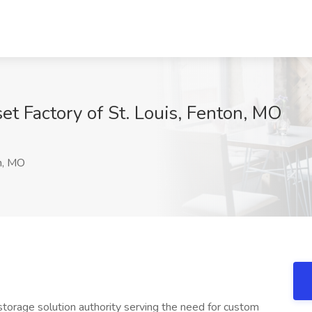
et Factory of St. Louis, Fenton, MO
n, MO
storage solution authority serving the need for custom