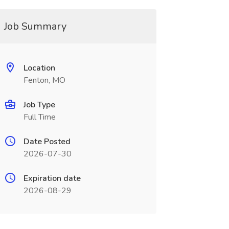
Job Summary
Location
Fenton, MO
Job Type
Full Time
Date Posted
2026-07-30
Expiration date
2026-08-29