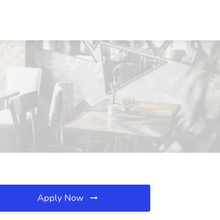
Apply Now