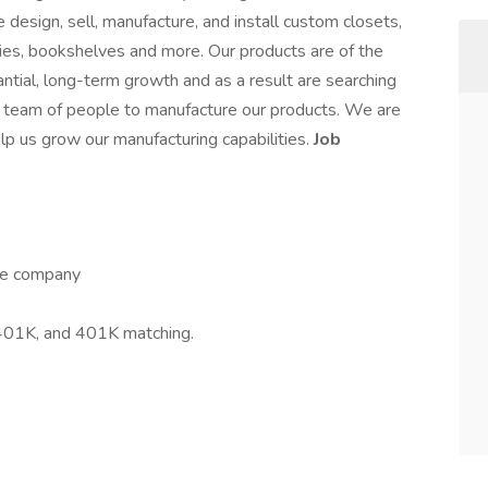
design, sell, manufacture, and install custom closets,
ies, bookshelves and more. Our products are of the
ntial, long-term growth and as a result are searching
t team of people to manufacture our products. We are
elp us grow our manufacturing capabilities.
Job
the company
, 401K, and 401K matching.