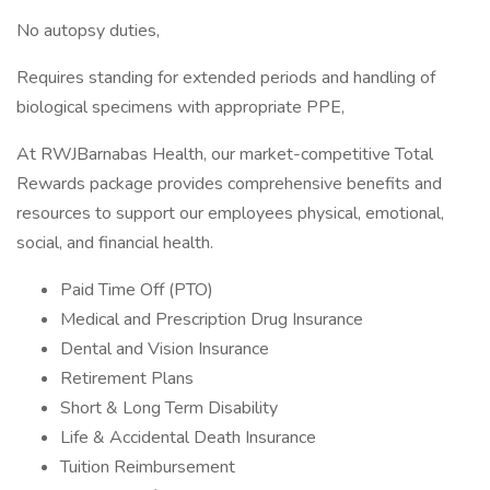
No autopsy duties,
Requires standing for extended periods and handling of
biological specimens with appropriate PPE,
At RWJBarnabas Health, our market-competitive Total
Rewards package provides comprehensive benefits and
resources to support our employees physical, emotional,
social, and financial health.
Paid Time Off (PTO)
Medical and Prescription Drug Insurance
Dental and Vision Insurance
Retirement Plans
Short & Long Term Disability
Life & Accidental Death Insurance
Tuition Reimbursement