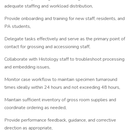
adequate staffing and workload distribution,
Provide onboarding and training for new staff, residents, and
PA students,
Delegate tasks effectively and serve as the primary point of
contact for grossing and accessioning staff,
Collaborate with Histology staff to troubleshoot processing
and embedding issues,
Monitor case workflow to maintain specimen turnaround
times ideally within 24 hours and not exceeding 48 hours,
Maintain sufficient inventory of gross room supplies and
coordinate ordering as needed,
Provide performance feedback, guidance, and corrective
direction as appropriate,