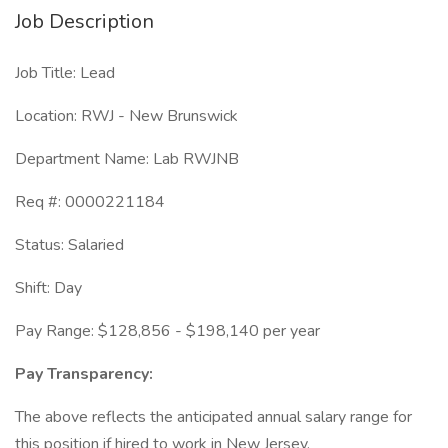
Job Description
Job Title: Lead
Location: RWJ - New Brunswick
Department Name: Lab RWJNB
Req #: 0000221184
Status: Salaried
Shift: Day
Pay Range: $128,856 - $198,140 per year
Pay Transparency:
The above reflects the anticipated annual salary range for
this position if hired to work in New Jersey.