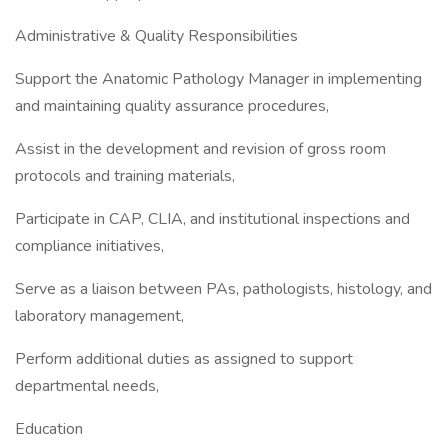
Administrative & Quality Responsibilities
Support the Anatomic Pathology Manager in implementing
and maintaining quality assurance procedures,
Assist in the development and revision of gross room
protocols and training materials,
Participate in CAP, CLIA, and institutional inspections and
compliance initiatives,
Serve as a liaison between PAs, pathologists, histology, and
laboratory management,
Perform additional duties as assigned to support
departmental needs,
Education