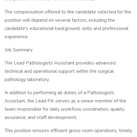
The compensation offered to the candidate selected for the
position will depend on several factors, including the
candidate's educational background, skills and professional
experience.
Job Summary
The Lead Pathologists Assistant provides advanced
technical and operational support within the surgical
pathology laboratory,
In addition to performing all duties of a Pathologists
Assistant, the Lead PA serves as a senior member of the
team responsible for daily workflow coordination, quality
assurance, and staff development,
This position ensures efficient gross room operations, timely