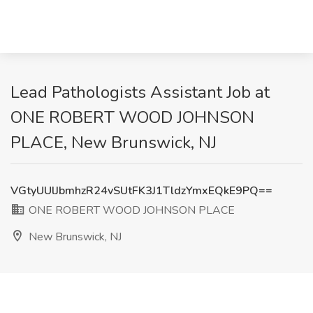
Lead Pathologists Assistant Job at
ONE ROBERT WOOD JOHNSON
PLACE, New Brunswick, NJ
VGtyUUlJbmhzR24vSUtFK3J1TldzYmxEQkE9PQ==
ONE ROBERT WOOD JOHNSON PLACE
New Brunswick, NJ