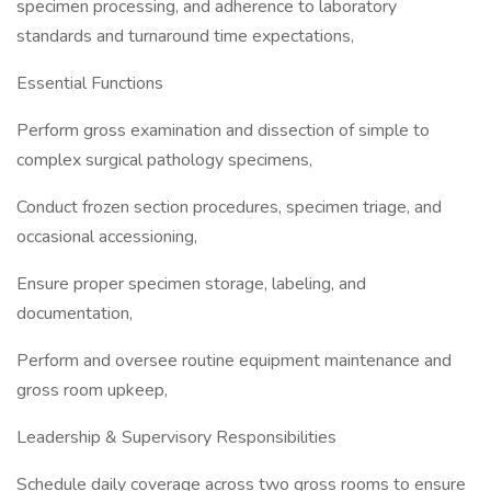
specimen processing, and adherence to laboratory
standards and turnaround time expectations,
Essential Functions
Perform gross examination and dissection of simple to
complex surgical pathology specimens,
Conduct frozen section procedures, specimen triage, and
occasional accessioning,
Ensure proper specimen storage, labeling, and
documentation,
Perform and oversee routine equipment maintenance and
gross room upkeep,
Leadership & Supervisory Responsibilities
Schedule daily coverage across two gross rooms to ensure