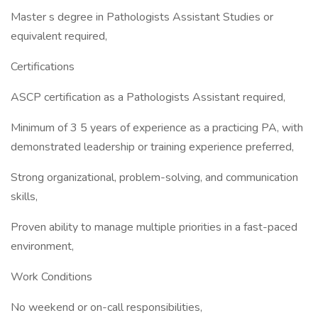
Master s degree in Pathologists Assistant Studies or
equivalent required,
Certifications
ASCP certification as a Pathologists Assistant required,
Minimum of 3 5 years of experience as a practicing PA, with
demonstrated leadership or training experience preferred,
Strong organizational, problem-solving, and communication
skills,
Proven ability to manage multiple priorities in a fast-paced
environment,
Work Conditions
No weekend or on-call responsibilities,