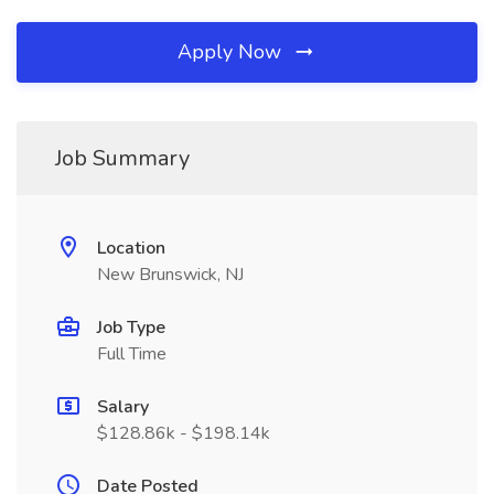
Apply Now
Job Summary
Location
New Brunswick, NJ
Job Type
Full Time
Salary
$128.86k - $198.14k
Date Posted