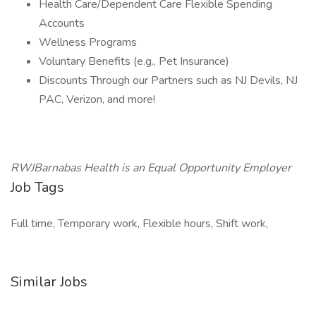
Health Care/Dependent Care Flexible Spending
Accounts
Wellness Programs
Voluntary Benefits (e.g., Pet Insurance)
Discounts Through our Partners such as NJ Devils, NJ
PAC, Verizon, and more!
RWJBarnabas Health is an Equal Opportunity Employer
Job Tags
Full time, Temporary work, Flexible hours, Shift work,
Similar Jobs