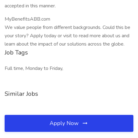
accepted in this manner.
MyBenefitsABB.com
We value people from different backgrounds. Could this be
your story? Apply today or visit to read more about us and
learn about the impact of our solutions across the globe.
Job Tags
Full time, Monday to Friday,
Similar Jobs
Apply Now