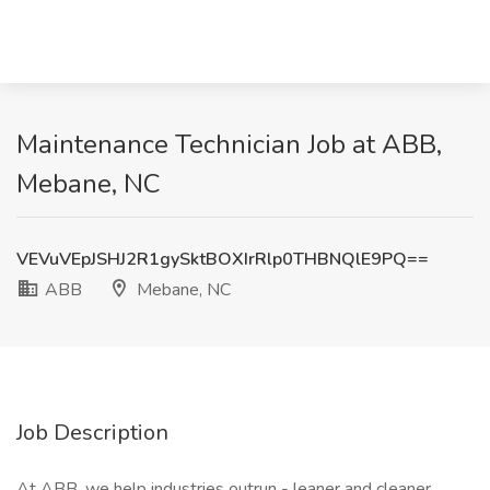
Maintenance Technician Job at ABB,
Mebane, NC
VEVuVEpJSHJ2R1gySktBOXIrRlp0THBNQlE9PQ==
ABB
Mebane, NC
Job Description
At ABB, we help industries outrun - leaner and cleaner.