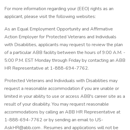
For more information regarding your (EEO) rights as an
applicant, please visit the following websites:
As an Equal Employment Opportunity and Affirmative
Action Employer for Protected Veterans and Individuals
with Disabilities, applicants may request to review the plan
of a particular ABB facility between the hours of 9:00 A.M. -
5:00 P.M. EST Monday through Friday by contacting an ABB
HR Representative at 1-888-694-7762.
Protected Veterans and Individuals with Disabilities may
request a reasonable accommodation if you are unable or
limited in your ability to use or access ABB's career site as a
result of your disability. You may request reasonable
accommodations by calling an ABB HR Representative at
1-888-694-7762 or by sending an email to US-
AskHR@abb.com . Resumes and applications will not be