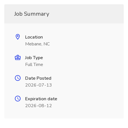
Job Summary
Location
Mebane, NC
Job Type
Full Time
Date Posted
2026-07-13
Expiration date
2026-08-12