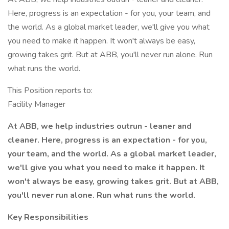
Here, progress is an expectation - for you, your team, and
the world. As a global market leader, we'll give you what
you need to make it happen. It won't always be easy,
growing takes grit. But at ABB, you'll never run alone. Run
what runs the world.
This Position reports to:
Facility Manager
At ABB, we help industries outrun - leaner and
cleaner. Here, progress is an expectation - for you,
your team, and the world. As a global market leader,
we'll give you what you need to make it happen. It
won't always be easy, growing takes grit. But at ABB,
you'll never run alone. Run what runs the world.
Key Responsibilities