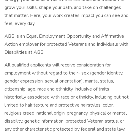
grow your skills, shape your path, and take on challenges
that matter. Here, your work creates impact you can see and
feel, every day.
ABB is an Equal Employment Opportunity and Affirmative
Action employer for protected Veterans and Individuals with
Disabilities at ABB.
All qualified applicants will receive consideration for
employment without regard to their- sex (gender identity,
gender expression, sexual orientation), marital status,
citizenship, age, race and ethnicity, inclusive of traits
historically associated with race or ethnicity, including but not
limited to hair texture and protective hairstyles, color,
religious creed, national origin, pregnancy, physical or mental
disability, genetic information, protected Veteran status, or
any other characteristic protected by federal and state law.