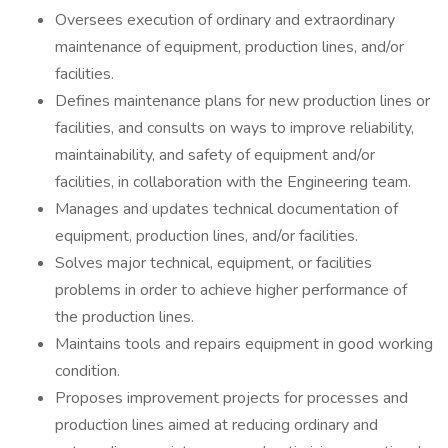
Oversees execution of ordinary and extraordinary
maintenance of equipment, production lines, and/or
facilities.
Defines maintenance plans for new production lines or
facilities, and consults on ways to improve reliability,
maintainability, and safety of equipment and/or
facilities, in collaboration with the Engineering team.
Manages and updates technical documentation of
equipment, production lines, and/or facilities.
Solves major technical, equipment, or facilities
problems in order to achieve higher performance of
the production lines.
Maintains tools and repairs equipment in good working
condition.
Proposes improvement projects for processes and
production lines aimed at reducing ordinary and