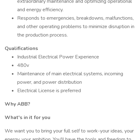
extraordinary maintenance and optimizing operational
and energy efficiency.
Responds to emergencies, breakdowns, malfunctions,
and other operating problems to minimize disruption in
the production process.
Qualifications
Industrial Electrical Power Experience
480v
Maintenance of main electrical systems, incoming
power, and power distribution
Electrical License is preferred
Why ABB?
What's in it for you
We want you to bring your full self to work-your ideas, your
energy, your ambition. You'll have the tools and freedom to