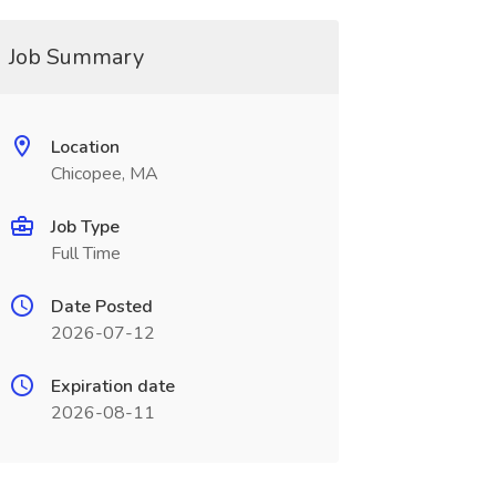
Job Summary
Location
Chicopee, MA
Job Type
Full Time
Date Posted
2026-07-12
Expiration date
2026-08-11