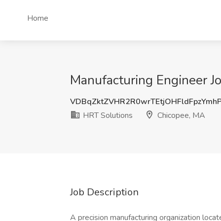
Home
Manufacturing Engineer J
VDBqZktZVHR2R0wrTEtjOHFldFpzYmh
HRT Solutions
Chicopee, MA
Job Description
A precision manufacturing organization locat