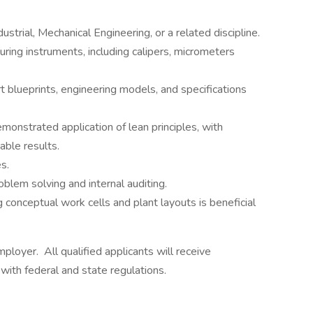
strial, Mechanical Engineering, or a related discipline.
uring instruments, including calipers, micrometers
t blueprints, engineering models, and specifications
monstrated application of lean principles, with
able results.
s.
roblem solving and internal auditing.
 conceptual work cells and plant layouts is beneficial
loyer. All qualified applicants will receive
with federal and state regulations.