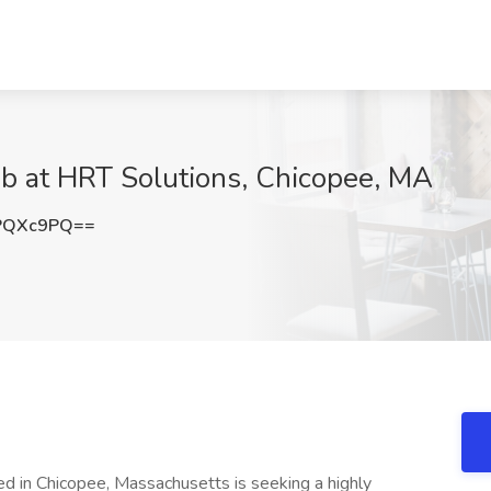
ob at HRT Solutions, Chicopee, MA
PQXc9PQ==
ed in Chicopee, Massachusetts is seeking a highly