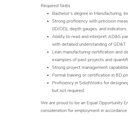
Required Skills
Bachelor’s degree in Manufacturing, Indu
Strong proficiency with precision meas
(ID/OD), depth gauges, and indicators.
Ability to read and interpret AD&S par
with detailed understanding of GD&T.
Lean manufacturing certification and de
examples of past projects and quantifi
Strong project management capabilitie
Formal training or certification in 8D p
Proficiency in SolidWorks for designing
but not required.
We are proud to be an Equal Opportunity Emp
consideration for employment in accordance 