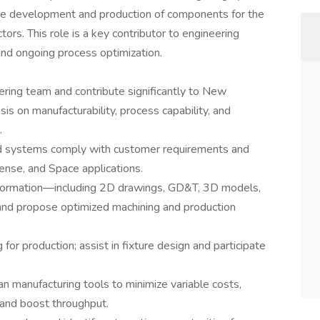
the development and production of components for the
s. This role is a key contributor to engineering
 and ongoing process optimization.
ring team and contribute significantly to New
is on manufacturability, process capability, and
.
nd systems comply with customer requirements and
ense, and Space applications.
nformation—including 2D drawings, GD&T, 3D models,
and propose optimized machining and production
 for production; assist in fixture design and participate
ean manufacturing tools to minimize variable costs,
 and boost throughput.