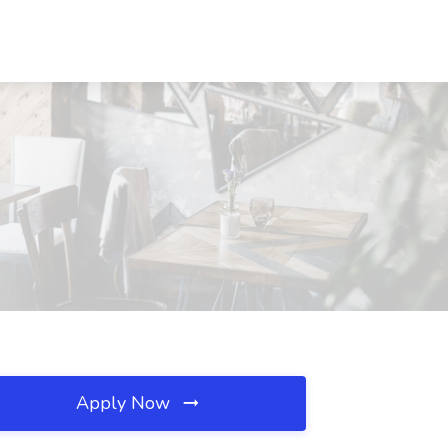
Apply Now