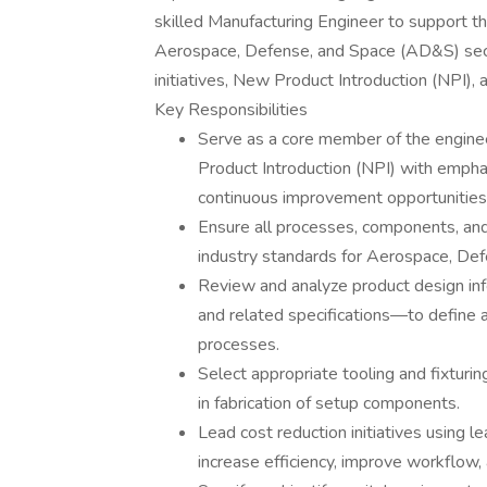
skilled Manufacturing Engineer to support 
Aerospace, Defense, and Space (AD&S) sector
initiatives, New Product Introduction (NPI),
Key Responsibilities
Serve as a core member of the enginee
Product Introduction (NPI) with emphas
continuous improvement opportunities
Ensure all processes, components, a
industry standards for Aerospace, Def
Review and analyze product design i
and related specifications—to define 
processes.
Select appropriate tooling and fixturing
in fabrication of setup components.
Lead cost reduction initiatives using l
increase efficiency, improve workflow,