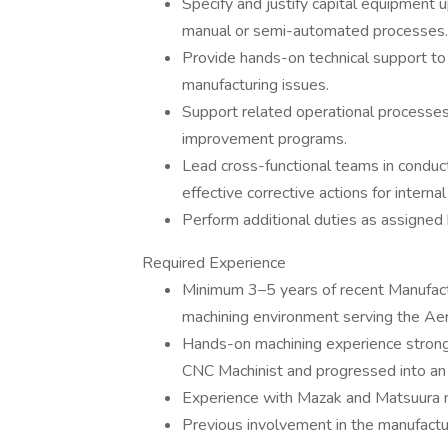
Specify and justify capital equipment 
manual or semi-automated processes.
Provide hands-on technical support to
manufacturing issues.
Support related operational processe
improvement programs.
Lead cross-functional teams in condu
effective corrective actions for intern
Perform additional duties as assigned 
Required Experience
Minimum 3–5 years of recent Manufactu
machining environment serving the Aer
Hands-on machining experience strongly
CNC Machinist and progressed into an 
Experience with Mazak and Matsuura mil
Previous involvement in the manufactur