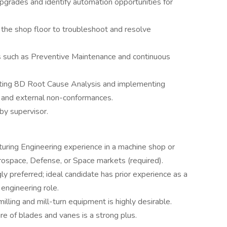
upgrades and identify automation opportunities for
 the shop floor to troubleshoot and resolve
s such as Preventive Maintenance and continuous
cting 8D Root Cause Analysis and implementing
al and external non-conformances.
by supervisor.
ring Engineering experience in a machine shop or
ospace, Defense, or Space markets (required).
 preferred; ideal candidate has prior experience as a
engineering role.
ling and mill-turn equipment is highly desirable.
e of blades and vanes is a strong plus.