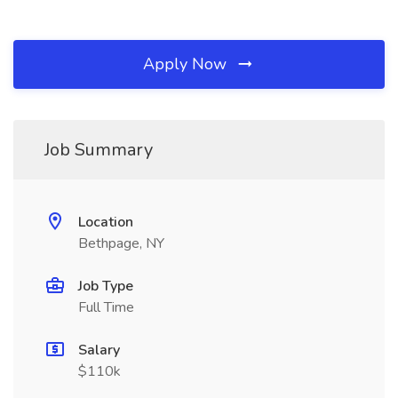
Apply Now
Job Summary
Location
Bethpage, NY
Job Type
Full Time
Salary
$110k