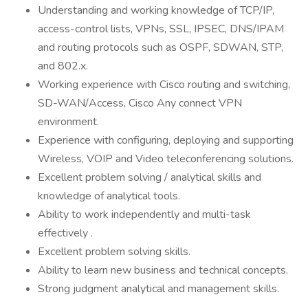
Understanding and working knowledge of TCP/IP,
access-control lists, VPNs, SSL, IPSEC, DNS/IPAM
and routing protocols such as OSPF, SDWAN, STP,
and 802.x.
Working experience with Cisco routing and switching,
SD-WAN/Access, Cisco Any connect VPN
environment.
Experience with configuring, deploying and supporting
Wireless, VOIP and Video teleconferencing solutions.
Excellent problem solving / analytical skills and
knowledge of analytical tools.
Ability to work independently and multi-task
effectively .
Excellent problem solving skills.
Ability to learn new business and technical concepts.
Strong judgment analytical and management skills.