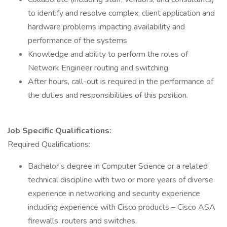
to identify and resolve complex, client application and
hardware problems impacting availability and
performance of the systems
Knowledge and ability to perform the roles of
Network Engineer routing and switching.
After hours, call-out is required in the performance of
the duties and responsibilities of this position.
Job Specific Qualifications:
Required Qualifications:
Bachelor’s degree in Computer Science or a related
technical discipline with two or more years of diverse
experience in networking and security experience
including experience with Cisco products – Cisco ASA
firewalls, routers and switches.