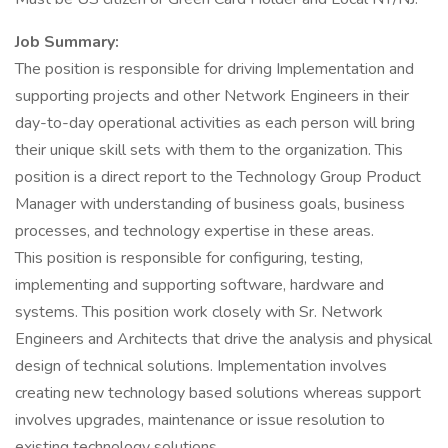
Job Summary:
The position is responsible for driving Implementation and
supporting projects and other Network Engineers in their
day-to-day operational activities as each person will bring
their unique skill sets with them to the organization. This
position is a direct report to the Technology Group Product
Manager with understanding of business goals, business
processes, and technology expertise in these areas.
This position is responsible for configuring, testing,
implementing and supporting software, hardware and
systems. This position work closely with Sr. Network
Engineers and Architects that drive the analysis and physical
design of technical solutions. Implementation involves
creating new technology based solutions whereas support
involves upgrades, maintenance or issue resolution to
existing technology solutions.