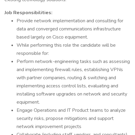
Job Responsibilities:
Provide network implementation and consulting for
data and converged communications infrastructure
based largely on Cisco equipment.
While performing this role the candidate will be
responsible for:
Perform network-engineering tasks such as assessing
and implementing firewall rules, establishing VPNs
with partner companies, routing & switching and
implementing access control lists, evaluating and
installing software upgrades on network and security
equipment.
Engage Operations and IT Product teams to analyze
security risks, propose mitigations and support
network improvement projects
Collaborate (including staff, vendors, and consultants)