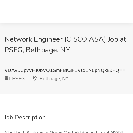
Network Engineer (CISCO ASA) Job at
PSEG, Bethpage, NY
VDAvUUpvVHJ0bVQ1SmFBK3F1Vld1N0pNQkE9PQ==
PSEG
Bethpage, NY
Job Description
Must be US citizen or Green Card Holder and Local NY/NJ.