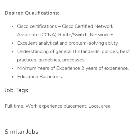
Desired Qualifications:
Cisco certifications – Cisco Certified Network
Associate (CCNA) Route/Switch, Network +.
Excellent analytical and problem-solving ability.
Understanding of general IT standards, policies, best
practices, guidelines, processes.
Minimum Years of Experience 2 years of experience.
Education Bachelor’s.
Job Tags
Full time, Work experience placement, Local area,
Similar Jobs