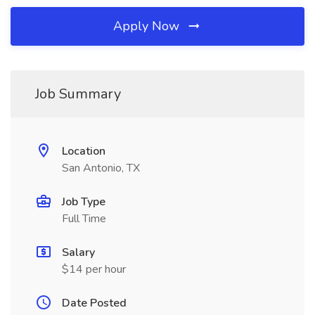
Apply Now
Job Summary
Location
San Antonio, TX
Job Type
Full Time
Salary
$14 per hour
Date Posted