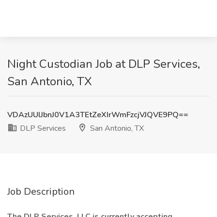
Night Custodian Job at DLP Services,
San Antonio, TX
VDAzUUlJbnJ0V1A3TEtZeXIrWmFzcjVJQVE9PQ==
DLP Services
San Antonio, TX
Job Description
The DLP Services, LLC is currently accepting