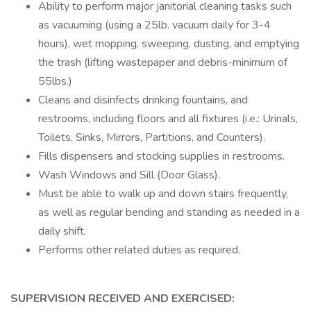
Ability to perform major janitorial cleaning tasks such
as vacuuming (using a 25lb. vacuum daily for 3-4
hours), wet mopping, sweeping, dusting, and emptying
the trash (lifting wastepaper and debris-minimum of
55lbs.)
Cleans and disinfects drinking fountains, and
restrooms, including floors and all fixtures (i.e.: Urinals,
Toilets, Sinks, Mirrors, Partitions, and Counters).
Fills dispensers and stocking supplies in restrooms.
Wash Windows and Sill (Door Glass).
Must be able to walk up and down stairs frequently,
as well as regular bending and standing as needed in a
daily shift.
Performs other related duties as required.
SUPERVISION RECEIVED AND EXERCISED: