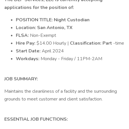
applications for the position of:
POSITION TITLE: Night Custodian
Location: San Antonio, TX
FLSA:
Non-Exempt
Hire Pay:
$14.00 Hourly |
Classification: Part
-time
Start Date:
April 2024
Workdays:
Monday - Friday / 11PM-2AM
JOB SUMMARY:
Maintains the cleanliness of a facility and the surrounding
grounds to meet customer and client satisfaction.
ESSENTIAL JOB FUNCTIONS: