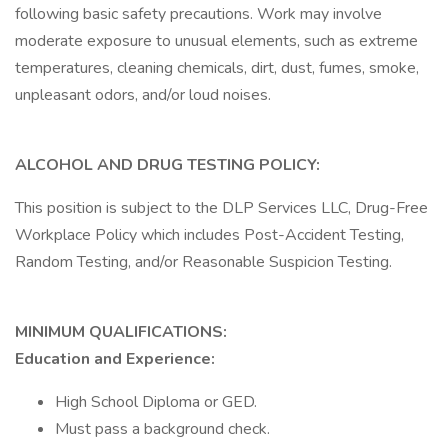
following basic safety precautions. Work may involve
moderate exposure to unusual elements, such as extreme
temperatures, cleaning chemicals, dirt, dust, fumes, smoke,
unpleasant odors, and/or loud noises.
ALCOHOL AND DRUG TESTING POLICY:
This position is subject to the DLP Services LLC, Drug-Free
Workplace Policy which includes Post-Accident Testing,
Random Testing, and/or Reasonable Suspicion Testing.
MINIMUM QUALIFICATIONS:
Education and Experience:
High School Diploma or GED.
Must pass a background check.