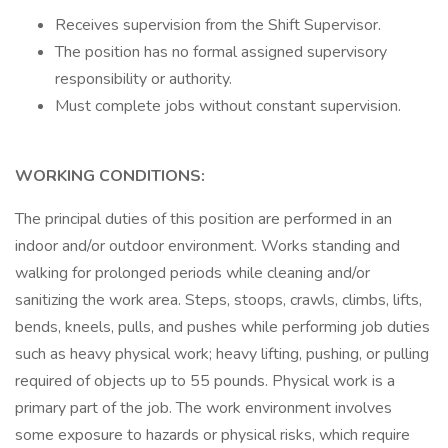
Receives supervision from the Shift Supervisor.
The position has no formal assigned supervisory
responsibility or authority.
Must complete jobs without constant supervision.
WORKING CONDITIONS:
The principal duties of this position are performed in an
indoor and/or outdoor environment. Works standing and
walking for prolonged periods while cleaning and/or
sanitizing the work area. Steps, stoops, crawls, climbs, lifts,
bends, kneels, pulls, and pushes while performing job duties
such as heavy physical work; heavy lifting, pushing, or pulling
required of objects up to 55 pounds. Physical work is a
primary part of the job. The work environment involves
some exposure to hazards or physical risks, which require