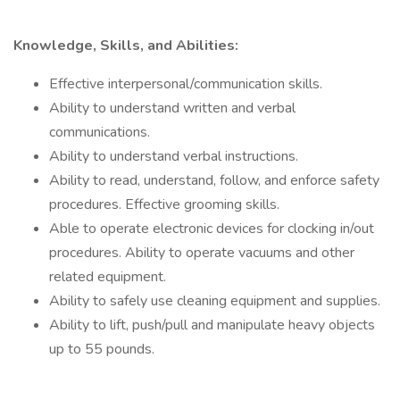
Knowledge, Skills, and Abilities:
Effective interpersonal/communication skills.
Ability to understand written and verbal
communications.
Ability to understand verbal instructions.
Ability to read, understand, follow, and enforce safety
procedures. Effective grooming skills.
Able to operate electronic devices for clocking in/out
procedures. Ability to operate vacuums and other
related equipment.
Ability to safely use cleaning equipment and supplies.
Ability to lift, push/pull and manipulate heavy objects
up to 55 pounds.