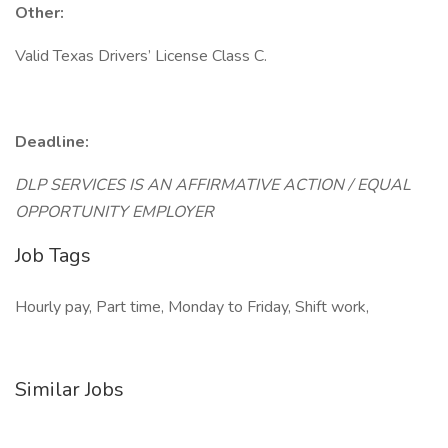
Other:
Valid Texas Drivers’ License Class C.
Deadline:
DLP SERVICES IS AN AFFIRMATIVE ACTION / EQUAL
OPPORTUNITY EMPLOYER
Job Tags
Hourly pay, Part time, Monday to Friday, Shift work,
Similar Jobs