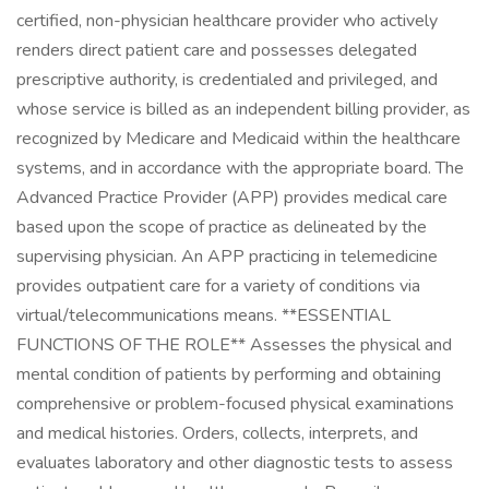
certified, non-physician healthcare provider who actively
renders direct patient care and possesses delegated
prescriptive authority, is credentialed and privileged, and
whose service is billed as an independent billing provider, as
recognized by Medicare and Medicaid within the healthcare
systems, and in accordance with the appropriate board. The
Advanced Practice Provider (APP) provides medical care
based upon the scope of practice as delineated by the
supervising physician. An APP practicing in telemedicine
provides outpatient care for a variety of conditions via
virtual/telecommunications means. **ESSENTIAL
FUNCTIONS OF THE ROLE** Assesses the physical and
mental condition of patients by performing and obtaining
comprehensive or problem-focused physical examinations
and medical histories. Orders, collects, interprets, and
evaluates laboratory and other diagnostic tests to assess