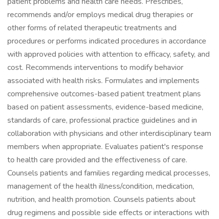
patient problems and health care needs. Prescribes,
recommends and/or employs medical drug therapies or
other forms of related therapeutic treatments and
procedures or performs indicated procedures in accordance
with approved policies with attention to efficacy, safety, and
cost. Recommends interventions to modify behavior
associated with health risks. Formulates and implements
comprehensive outcomes-based patient treatment plans
based on patient assessments, evidence-based medicine,
standards of care, professional practice guidelines and in
collaboration with physicians and other interdisciplinary team
members when appropriate. Evaluates patient's response
to health care provided and the effectiveness of care.
Counsels patients and families regarding medical processes,
management of the health illness/condition, medication,
nutrition, and health promotion. Counsels patients about
drug regimens and possible side effects or interactions with