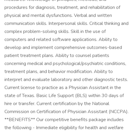
procedures for diagnosis, treatment, and rehabilitation of
physical and mental dysfunctions. Verbal and written
communication skills. Interpersonal skills. Critical thinking and
complex problem-solving skills. Skill in the use of
computers and related software applications. Ability to
develop and implement comprehensive outcomes-based
patient treatment plans. Ability to counsel patients
concerning medical and psychological/psychiatric conditions,
treatment plans, and behavior modification. Ability to
interpret and evaluate laboratory and other diagnostic tests.
Current license to practice as a Physician Assistant in the
state of Texas. Basic Life Support (BLS) within 30 days of
hire or transfer. Current certification by the National
Commission on Certification of Physician Assistant (NCCPA).
**BENEFITS** Our competitive benefits package includes
the following - Immediate eligibility for health and welfare