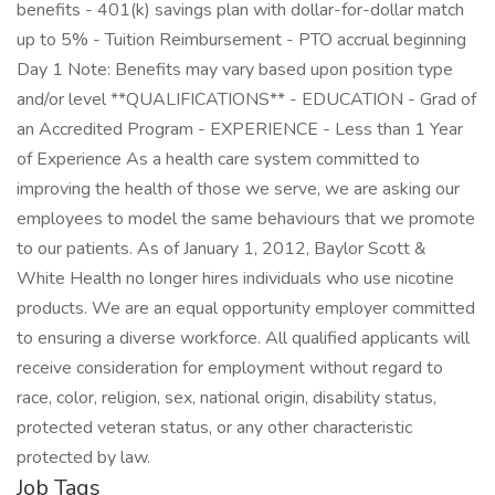
benefits - 401(k) savings plan with dollar-for-dollar match
up to 5% - Tuition Reimbursement - PTO accrual beginning
Day 1 Note: Benefits may vary based upon position type
and/or level **QUALIFICATIONS** - EDUCATION - Grad of
an Accredited Program - EXPERIENCE - Less than 1 Year
of Experience As a health care system committed to
improving the health of those we serve, we are asking our
employees to model the same behaviours that we promote
to our patients. As of January 1, 2012, Baylor Scott &
White Health no longer hires individuals who use nicotine
products. We are an equal opportunity employer committed
to ensuring a diverse workforce. All qualified applicants will
receive consideration for employment without regard to
race, color, religion, sex, national origin, disability status,
protected veteran status, or any other characteristic
protected by law.
Job Tags