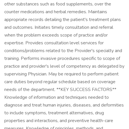
other substances such as food supplements, over the
counter medications and herbal remedies. Maintains
appropriate records detailing the patient's treatment plans
and outcomes. Initiates timely consultation and referral
when the problem exceeds scope of practice and/or
expertise. Provides consultation level services for
conditions/problems related to the Provider's specialty and
training. Performs invasive procedures specific to scope of
practice and provider's level of competency as delegated by
supervising Physician. May be required to perform patient
care duties beyond regular schedule based on coverage
needs of the department. **KEY SUCCESS FACTORS**
Knowledge of information and techniques needed to
diagnose and treat human injuries, diseases, and deformities
to include symptoms, treatment alternatives, drug
properties and interactions, and preventive health-care
measures. Knowledge of principles, methods, and