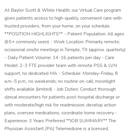
At Baylor Scott & White Health, our Virtual Care program
gives patients access to high-quality, convenient care with
trusted providers, from your home, on your schedule.
**POSITION HIGHLIGHTS** - Patient Population: All ages
(65+ commonly seen) - Work Location: Primarily remote;
occasional onsite meetings in Temple, TX (approx. quarterly)
- Daily Patient Volume: 14-16 patients per day - Care
Model: 2-3 FTE provider team with remote PSS & LVN
support, no dedicated MA - Schedule: Monday-Friday, 8
a.m.-5 p.m.; no weekends; no routine on-call; moonlight
shifts available (limited) - Job Duties: Conduct thorough
clinical encounters for patients post-hospital discharge or
with moderate/high risk for readmission; develop action
plans, oversee medications, coordinate home recovery -
Experience: 3 Years Preferred **JOB SUMMARY** The
Physician Assistant (PA) Telemedicine is a licensed,