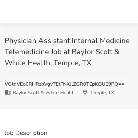
Physician Assistant Internal Medicine
Telemedicine Job at Baylor Scott &
White Health, Temple, TX
VGtqVEo0RHRzbVgvTEtFNXJlZGR0TEpKQUE9PQ==
Baylor Scott & White Health
Temple, TX
Job Description