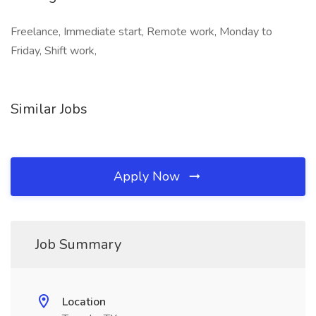
Freelance, Immediate start, Remote work, Monday to
Friday, Shift work,
Similar Jobs
Apply Now
Job Summary
Location