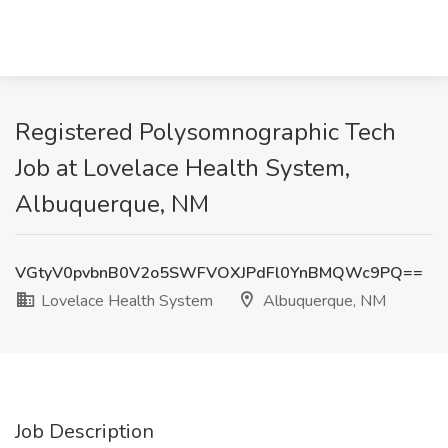
Registered Polysomnographic Tech
Job at Lovelace Health System,
Albuquerque, NM
VGtyV0pvbnB0V2o5SWFVOXJPdFl0YnBMQWc9PQ==
Lovelace Health System
Albuquerque, NM
Job Description