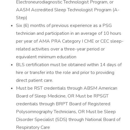
Electroneurodiagnostic Technologist Program, or
AASM Accredited Sleep Technologist Program (A-
Step)
Six (6) months of previous experience as a PSG
technician and participation in an average of 10 hours
per year of AMA PRA Category I CME or CEC sleep-
related activities over a three-year period or
equivalent minimum education
BLS certification must be obtained within 14 days of
hire or transfer into the role and prior to providing
direct patient care.
Must be RST credentials through ABSM American
Board of Sleep Medicine, OR Must be RPSGT
credentials through BRPT Board of Registered
Polysomnography Technicians, OR Must be Sleep
Disorder Specialist (SDS) through National Board of
Respiratory Care