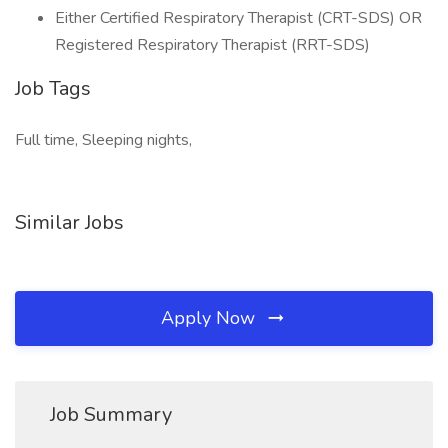
Either Certified Respiratory Therapist (CRT-SDS) OR
Registered Respiratory Therapist (RRT-SDS)
Job Tags
Full time, Sleeping nights,
Similar Jobs
Apply Now
Job Summary