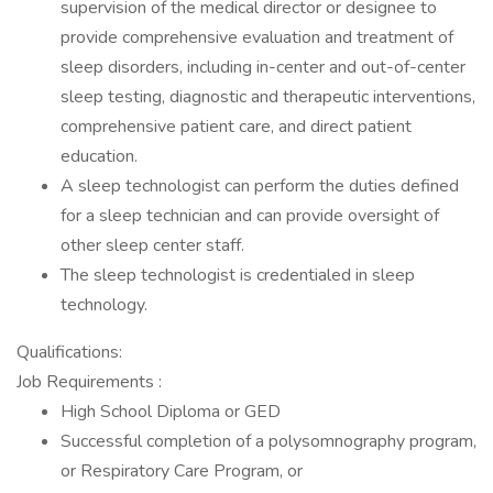
supervision of the medical director or designee to
provide comprehensive evaluation and treatment of
sleep disorders, including in-center and out-of-center
sleep testing, diagnostic and therapeutic interventions,
comprehensive patient care, and direct patient
education.
A sleep technologist can perform the duties defined
for a sleep technician and can provide oversight of
other sleep center staff.
The sleep technologist is credentialed in sleep
technology.
Qualifications:
Job Requirements :
High School Diploma or GED
Successful completion of a polysomnography program,
or Respiratory Care Program, or