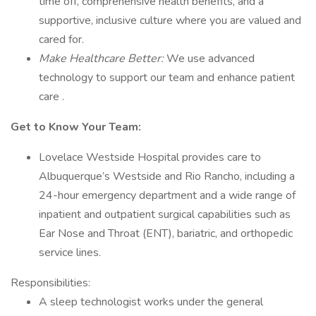
time off, comprehensive health benefits, and a
supportive, inclusive culture where you are valued and
cared for.
Make Healthcare Better:
We use advanced
technology to support our team and enhance patient
care .
Get to Know Your Team:
Lovelace Westside Hospital provides care to
Albuquerque’s Westside and Rio Rancho, including a
24-hour emergency department and a wide range of
inpatient and outpatient surgical capabilities such as
Ear Nose and Throat (ENT), bariatric, and orthopedic
service lines.
Responsibilities:
A sleep technologist works under the general