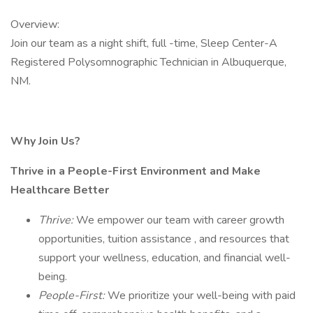
Overview:
Join our team as a night shift, full -time, Sleep Center-A
Registered Polysomnographic Technician in Albuquerque,
NM.
Why Join Us?
Thrive in a People-First Environment and Make
Healthcare Better
Thrive:
We empower our team with career growth
opportunities, tuition assistance , and resources that
support your wellness, education, and financial well-
being.
People-First:
We prioritize your well-being with paid