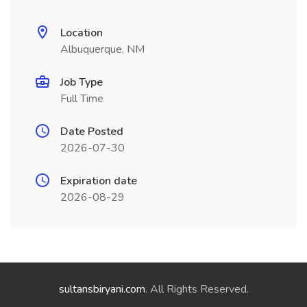
Location
Albuquerque, NM
Job Type
Full Time
Date Posted
2026-07-30
Expiration date
2026-08-29
sultansbiryani.com
. All Rights Reserved.