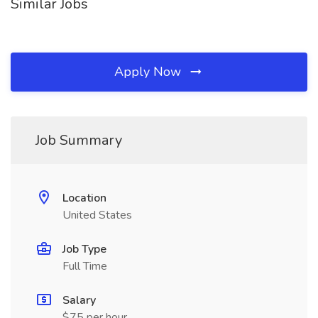
Similar Jobs
Apply Now
Job Summary
Location
United States
Job Type
Full Time
Salary
$75 per hour