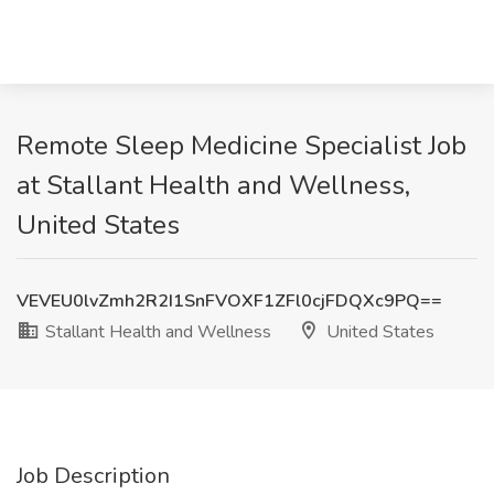
Remote Sleep Medicine Specialist Job
at Stallant Health and Wellness,
United States
VEVEU0lvZmh2R2I1SnFVOXF1ZFl0cjFDQXc9PQ==
Stallant Health and Wellness
United States
Job Description