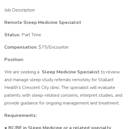
Job Description
Remote Sleep Medicine Specialist
Status:
Part Time
Compensation:
$75/Encounter
Position:
We are seeking a
Sleep Medicine Specialist
to review
and manage sleep study referrals remotely for Stallant
Health’s Crescent City clinic. The specialist will evaluate
patients with sleep-related concerns, interpret studies, and
provide guidance for ongoing management and treatment.
Requirements:
● BC/BE in Sleep Medicine or a related specialty