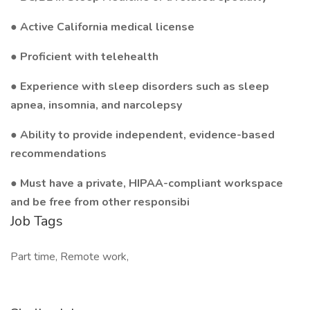
● Active California medical license
● Proficient with telehealth
● Experience with sleep disorders such as sleep
apnea, insomnia, and narcolepsy
● Ability to provide independent, evidence-based
recommendations
● Must have a private, HIPAA-compliant workspace
and be free from other responsibi
Job Tags
Part time, Remote work,