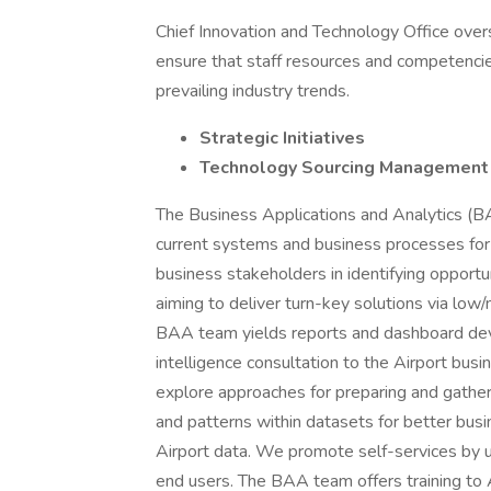
Chief Innovation and Technology Office overse
ensure that staff resources and competenci
prevailing industry trends.
Strategic Initiatives
Technology Sourcing Management
The Business Applications and Analytics (B
current systems and business processes for
business stakeholders in identifying opportun
aiming to deliver turn-key solutions via l
BAA team yields reports and dashboard deve
intelligence consultation to the Airport bus
explore approaches for preparing and gatherin
and patterns within datasets for better busi
Airport data. We promote self-services by ut
end users. The BAA team offers training to 