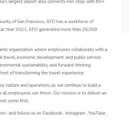
rea’s largest airport also connects non-stop with 80+
ounty of San Francisco, SFO has a workforce of
scal Year 2021, SFO generated more than 28,000
amic organization where employees collaborate with a
l travel, economic development, and public service.
ironmental sustainability, and forward-thinking
efront of transforming the travel experience.
ur culture and operations as we continue to build a
all employees can thrive. Our mission is to deliver an
net come first.
om , and follow us on Facebook , Instagram , YouTube ,