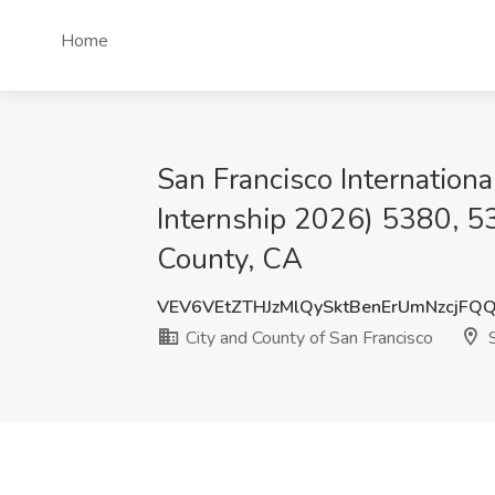
Home
San Francisco Internation
Internship 2026) 5380, 53
County, CA
VEV6VEtZTHJzMlQySktBenErUmNzcjFQ
City and County of San Francisco
S