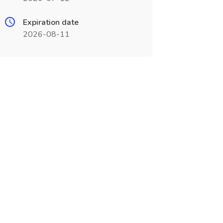
Expiration date
2026-08-11