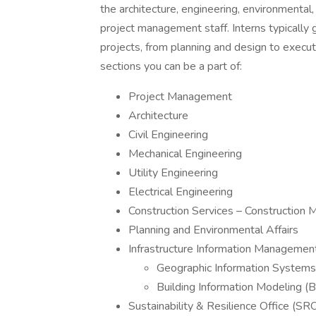
the architecture, engineering, environmental
project management staff. Interns typically 
projects, from planning and design to execut
sections you can be a part of:
Project Management
Architecture
Civil Engineering
Mechanical Engineering
Utility Engineering
Electrical Engineering
Construction Services – Construction 
Planning and Environmental Affairs
Infrastructure Information Managemen
Geographic Information Systems
Building Information Modeling (
Sustainability & Resilience Office (SR