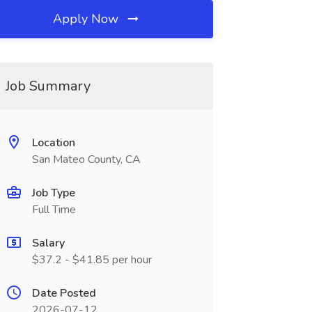
Apply Now
Job Summary
Location
San Mateo County, CA
Job Type
Full Time
Salary
$37.2 - $41.85 per hour
Date Posted
2026-07-12