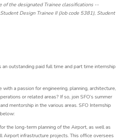
 of the designated Trainee classifications --
 Student Design Trainee II (Job code 5381), Student
 an outstanding paid full time and part time internship
with a passion for engineering, planning, architecture,
operations or related areas? If so, join SFO’s summer
 and mentorship in the various areas. SFO Internship
 below:
or the long-term planning of the Airport, as well as
 Airport infrastructure projects. This office oversees