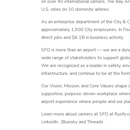
on over 40 international carriers. The Bay A
U.S. cities on 10 domestic airlines.
As an enterprise department of the City & C
approximately 1,900 City employees. In Fi
direct jobs and $6.1B in business activity.
SFO is more than an airport — we are a dyn
wide range of stakeholders to support globa
We are recognized as a leader in safety, env
infrastructure, and continue to be at the for
Our Vision, Mission, and Core Values shape o
supportive, purpose-driven workplace where 
airport experience where people and our pla
Learn more about careers at SFO at flysfo.c
LinkedIn , Bluesky and Threads .