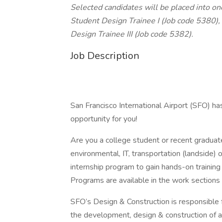
Selected candidates will be placed into one
Student Design Trainee I (Job code 5380),
Design Trainee III (Job code 5382).
Job Description
San Francisco International Airport (SFO) has
opportunity for you!
Are you a college student or recent graduate 
environmental, IT, transportation (landside) 
internship program to gain hands-on training
Programs are available in the work sections
SFO’s Design & Construction is responsible f
the development, design & construction of all