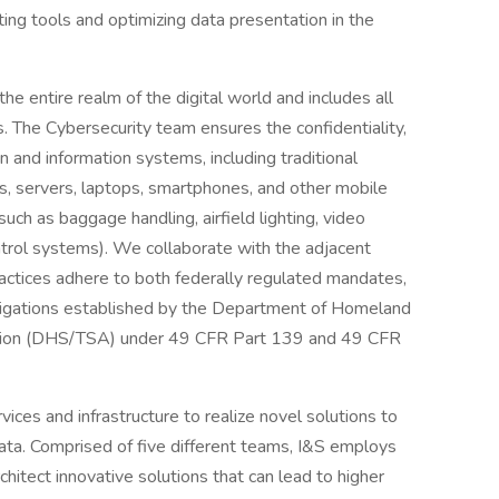
sting tools and optimizing data presentation in the
he entire realm of the digital world and includes all
 The Cybersecurity team ensures the confidentiality,
ion and information systems, including traditional
s, servers, laptops, smartphones, and other mobile
uch as baggage handling, airfield lighting, video
ontrol systems). We collaborate with the adjacent
ractices adhere to both federally regulated mandates,
obligations established by the Department of Homeland
ration (DHS/TSA) under 49 CFR Part 139 and 49 CFR
ices and infrastructure to realize novel solutions to
ta. Comprised of five different teams, I&S employs
itect innovative solutions that can lead to higher