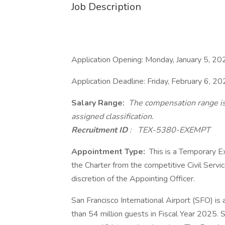
Job Description
Application Opening: Monday, January 5, 20
Application Deadline: Friday, February 6, 20
Salary Range:
The compensation range i
assigned classification.
Recruitment ID
:
TEX-5380-EXEMPT
Appointment Type:
This is a Temporary E
the Charter from the competitive Civil Servi
discretion of the Appointing Officer.
San Francisco International Airport (SFO) is
than 54 million guests in Fiscal Year 2025. S