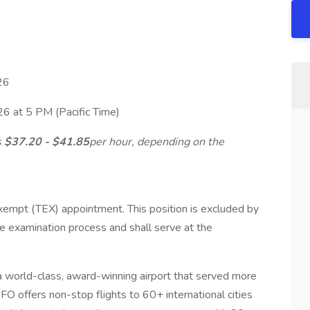
26
26 at 5 PM (Pacific Time)
s
$37.20 - $41.85
per hour, depending on the
xempt (TEX) appointment. This position is excluded by
ce examination process and shall serve at the
 a world-class, award-winning airport that served more
FO offers non-stop flights to 60+ international cities