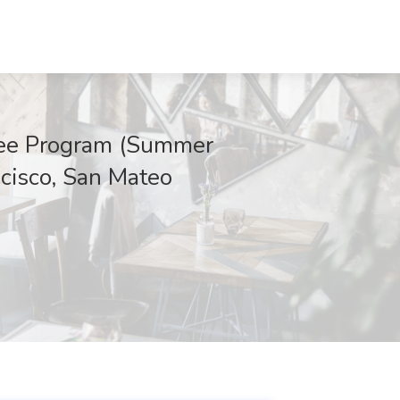
inee Program (Summer
ncisco, San Mateo