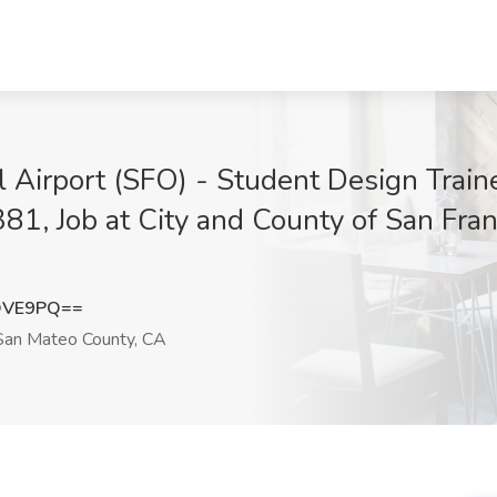
al Airport (SFO) - Student Design Tra
81, Job at City and County of San Fra
QVE9PQ==
an Mateo County, CA