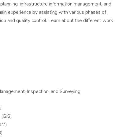
, planning, infrastructure information management, and
gain experience by assisting with various phases of
ion and quality control. Learn about the different work
Management, Inspection, and Surveying
t
 (GIS)
BIM)
O)