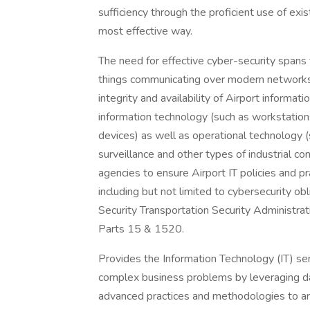
sufficiency through the proficient use of exi
most effective way.
The need for effective cyber-security spans t
things communicating over modern networks.
integrity and availability of Airport informat
information technology (such as workstation
devices) as well as operational technology (s
surveillance and other types of industrial c
agencies to ensure Airport IT policies and p
including but not limited to cybersecurity 
Security Transportation Security Administ
Parts 15 & 1520.
Provides the Information Technology (IT) serv
complex business problems by leveraging da
advanced practices and methodologies to arch