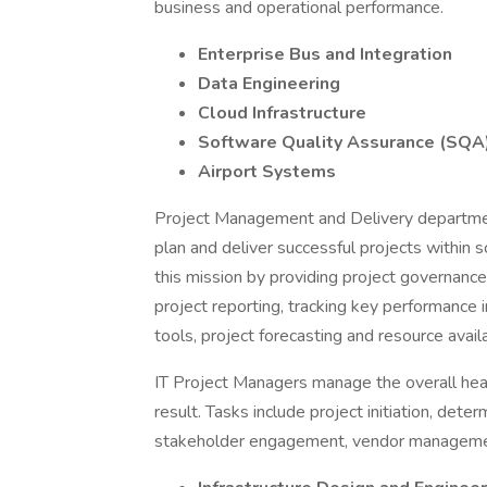
business and operational performance.
Enterprise Bus and Integration
Data Engineering
Cloud Infrastructure
Software Quality Assurance (SQA
Airport Systems
Project Management and Delivery department
plan and deliver successful projects within
this mission by providing project governance
project reporting, tracking key performance 
tools, project forecasting and resource availa
IT Project Managers manage the overall healt
result. Tasks include project initiation, dete
stakeholder engagement, vendor management,