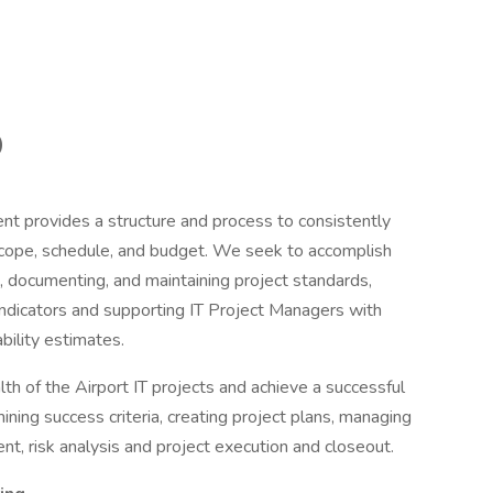
)
 provides a structure and process to consistently
 scope, schedule, and budget. We seek to accomplish
, documenting, and maintaining project standards,
indicators and supporting IT Project Managers with
bility estimates.
h of the Airport IT projects and achieve a successful
rmining success criteria, creating project plans, managing
 risk analysis and project execution and closeout.