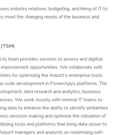
es industry relations, budgeting, and hiring of IT to
es meet the changing needs of the business and
 (TSM)
AA) team provides services to assess and digitize
 improvement opportunities. We collaborate with
ities for optimizing the Airport’s enterprise tools,
ow/no code development in PowerApps platforms. The
lopment, data research and analytics, business
inesses. We work closely with internal IT teams to
g data to enhance the ability to identify similarities
ness decision-making and optimize the utilization of
ilizing tools and platforms that bring data closer to
Airport managers and analysts on maximizing self-