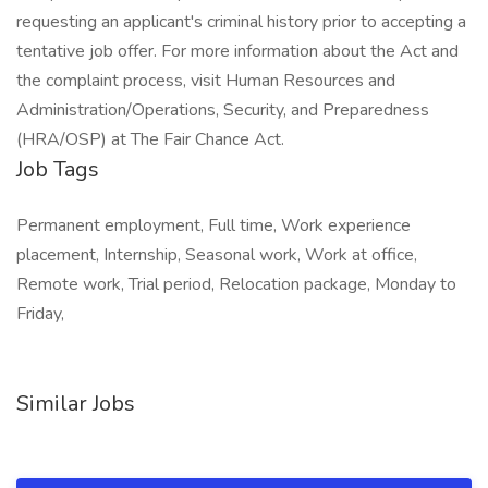
requesting an applicant's criminal history prior to accepting a
tentative job offer. For more information about the Act and
the complaint process, visit Human Resources and
Administration/Operations, Security, and Preparedness
(HRA/OSP) at The Fair Chance Act.
Job Tags
Permanent employment, Full time, Work experience
placement, Internship, Seasonal work, Work at office,
Remote work, Trial period, Relocation package, Monday to
Friday,
Similar Jobs