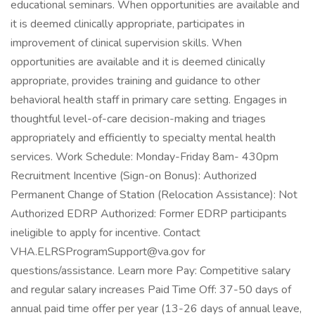
educational seminars. When opportunities are available and
it is deemed clinically appropriate, participates in
improvement of clinical supervision skills. When
opportunities are available and it is deemed clinically
appropriate, provides training and guidance to other
behavioral health staff in primary care setting. Engages in
thoughtful level-of-care decision-making and triages
appropriately and efficiently to specialty mental health
services. Work Schedule: Monday-Friday 8am- 430pm
Recruitment Incentive (Sign-on Bonus): Authorized
Permanent Change of Station (Relocation Assistance): Not
Authorized EDRP Authorized: Former EDRP participants
ineligible to apply for incentive. Contact
VHA.ELRSProgramSupport@va.gov for
questions/assistance. Learn more Pay: Competitive salary
and regular salary increases Paid Time Off: 37-50 days of
annual paid time offer per year (13-26 days of annual leave,