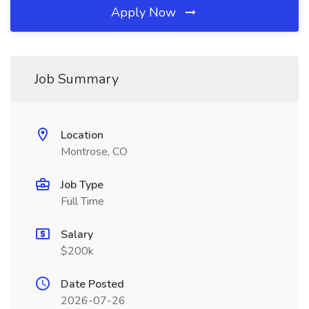
Apply Now
Job Summary
Location
Montrose, CO
Job Type
Full Time
Salary
$200k
Date Posted
2026-07-26