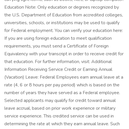
Education Note: Only education or degrees recognized by
the U.S. Department of Education from accredited colleges,
universities, schools, or institutions may be used to qualify
for Federal employment. You can verify your education here:
If you are using foreign education to meet qualification
requirements, you must send a Certificate of Foreign
Equivalency with your transcript in order to receive credit for
that education. For further information, visit: Additional
Information Receiving Service Credit or Earning Annual
(Vacation) Leave: Federal Employees earn annual leave at a
rate (4, 6 or 8 hours per pay period) which is based on the
number of years they have served as a Federal employee.
Selected applicants may qualify for credit toward annual
leave accrual, based on prior work experience or military
service experience. This credited service can be used in
determining the rate at which they earn annual leave. Such