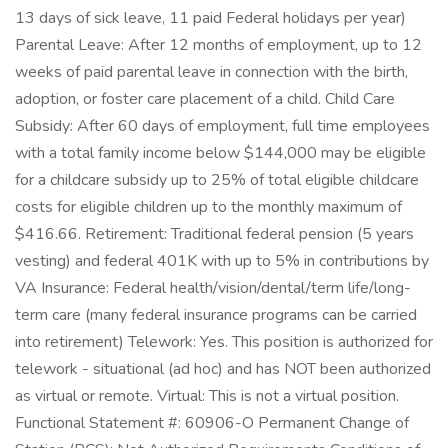
13 days of sick leave, 11 paid Federal holidays per year)
Parental Leave: After 12 months of employment, up to 12
weeks of paid parental leave in connection with the birth,
adoption, or foster care placement of a child. Child Care
Subsidy: After 60 days of employment, full time employees
with a total family income below $144,000 may be eligible
for a childcare subsidy up to 25% of total eligible childcare
costs for eligible children up to the monthly maximum of
$416.66. Retirement: Traditional federal pension (5 years
vesting) and federal 401K with up to 5% in contributions by
VA Insurance: Federal health/vision/dental/term life/long-
term care (many federal insurance programs can be carried
into retirement) Telework: Yes. This position is authorized for
telework - situational (ad hoc) and has NOT been authorized
as virtual or remote. Virtual: This is not a virtual position.
Functional Statement #: 60906-O Permanent Change of