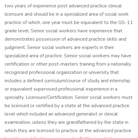
two years of experience post advanced practice clinical
licensure and should be in a specialized area of social work
practice of which, one year must be equivalent to the GS-11
grade level. Senior social workers have experience that
demonstrates possession of advanced practice skills and
judgment. Senior social workers are experts in their
specialized area of practice. Senior social workers may have
certification or other post-masters training from a nationally
recognized professional organization or university that
includes a defined curriculum/course of study and internship
or equivalent supervised professional experience in a
specialty. Licensure/Certification. Senior social workers must
be licensed or certified by a state at the advanced practice
level which included an advanced generalist or clinical
examination, unless they are grandfathered by the state in
which they are licensed to practice at the advanced practice