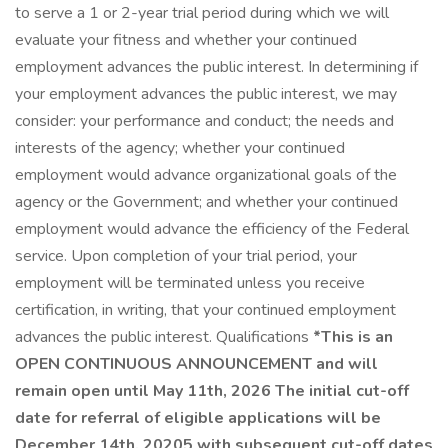
to serve a 1 or 2-year trial period during which we will
evaluate your fitness and whether your continued
employment advances the public interest. In determining if
your employment advances the public interest, we may
consider: your performance and conduct; the needs and
interests of the agency; whether your continued
employment would advance organizational goals of the
agency or the Government; and whether your continued
employment would advance the efficiency of the Federal
service. Upon completion of your trial period, your
employment will be terminated unless you receive
certification, in writing, that your continued employment
advances the public interest. Qualifications
*This is an
OPEN CONTINUOUS ANNOUNCEMENT and will
remain open until May 11th, 2026 The initial cut-off
date for referral of eligible applications will be
December 14th, 20205 with subsequent cut-off dates