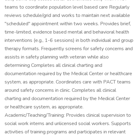
teams to coordinate population level based care Regularly
reviews schedule/grid and works to maintain next available
"scheduled" appointment within two weeks. Provides brief,
time-limited, evidence based mental and behavioral health
interventions (e.g., 1-6 sessions) in both individual and group
therapy formats. Frequently screens for safety concerns and
assists in safety planning with veteran while also
determining Completes all clinical charting and
documentation required by the Medical Center or healthcare
system, as appropriate. Coordinates care with PACT teams
around safety concerns in clinic. Completes all clinical
charting and documentation required by the Medical Center
or healthcare system, as appropriate.
Academic/Teaching/Training: Provides clinical supervision to
social work interns and unlicensed social workers. Supports
activities of training programs and participates in relevant