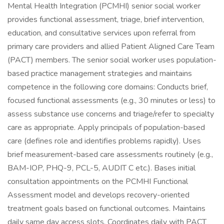
Mental Health Integration (PCMHI) senior social worker
provides functional assessment, triage, brief intervention,
education, and consultative services upon referral from
primary care providers and allied Patient Aligned Care Team
(PACT) members. The senior social worker uses population-
based practice management strategies and maintains
competence in the following core domains: Conducts brief,
focused functional assessments (e.g., 30 minutes or less) to
assess substance use concerns and triage/refer to specialty
care as appropriate. Apply principals of population-based
care (defines role and identifies problems rapidly). Uses
brief measurement-based care assessments routinely (e.g.,
BAM-IOP, PHQ-9, PCL-5, AUDIT C etc.). Bases initial
consultation appointments on the PCMHI Functional
Assessment model and develops recovery-oriented
treatment goals based on functional outcomes. Maintains
daily same day access slots. Coordinates daily with PACT