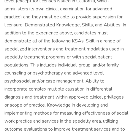
level (except for licenses issued in California, which
administers its own clinical examination for advanced
practice) and they must be able to provide supervision for
licensure. Demonstrated Knowledge, Skills, and Abilities. In
addition to the experience above, candidates must
demonstrate all of the following KSAs: Skill in a range of
specialized interventions and treatment modalities used in
specialty treatment programs or with special patient
populations. This includes individual, group, and/or family
counseling or psychotherapy and advanced level
psychosocial and/or case management. Ability to
incorporate complex multiple causation in differential
diagnosis and treatment within approved clinical privileges
or scope of practice. Knowledge in developing and
implementing methods for measuring effectiveness of social
work practice and services in the specialty area, utilizing
outcome evaluations to improve treatment services and to