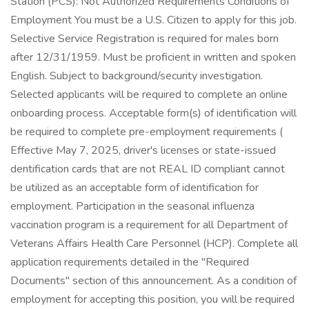
Station (PCS): Not Authorized Requirements Conditions of
Employment You must be a U.S. Citizen to apply for this job.
Selective Service Registration is required for males born
after 12/31/1959. Must be proficient in written and spoken
English. Subject to background/security investigation.
Selected applicants will be required to complete an online
onboarding process. Acceptable form(s) of identification will
be required to complete pre-employment requirements (
Effective May 7, 2025, driver's licenses or state-issued
dentification cards that are not REAL ID compliant cannot
be utilized as an acceptable form of identification for
employment. Participation in the seasonal influenza
vaccination program is a requirement for all Department of
Veterans Affairs Health Care Personnel (HCP). Complete all
application requirements detailed in the "Required
Documents" section of this announcement. As a condition of
employment for accepting this position, you will be required