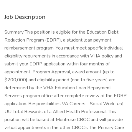
Job Description
Summary This position is eligible for the Education Debt
Reduction Program (EDRP), a student loan payment
reimbursement program. You must meet specific individual
eligibility requirements in accordance with VHA policy and
submit your EDRP application within four months of
appointment. Program Approval, award amount (up to
$200,000) and eligibility period (one to five years) are
determined by the VHA Education Loan Repayment
Services program office after complete review of the EDRP
application. Responsibilities VA Careers - Social Work:
ua\
UU Total Rewards of a Allied Health Professional This
position will be based at Montrose CBOC and will provide
virtual appointments in the other CBOC's The Primary Care