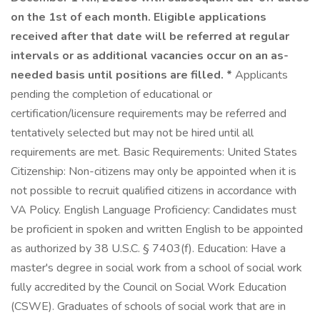
on the 1st of each month. Eligible applications
received after that date will be referred at regular
intervals or as additional vacancies occur on an as-
needed basis until positions are filled. *
Applicants
pending the completion of educational or
certification/licensure requirements may be referred and
tentatively selected but may not be hired until all
requirements are met. Basic Requirements: United States
Citizenship: Non-citizens may only be appointed when it is
not possible to recruit qualified citizens in accordance with
VA Policy. English Language Proficiency: Candidates must
be proficient in spoken and written English to be appointed
as authorized by 38 U.S.C. § 7403(f). Education: Have a
master's degree in social work from a school of social work
fully accredited by the Council on Social Work Education
(CSWE). Graduates of schools of social work that are in