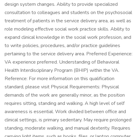
design system changes. Ability to provide specialized
consultation to colleagues and students on the psychosocial
treatment of patients in the service delivery area, as well as
role modeling effective social work practice skills. Ability to
expand clinical knowledge in the social work profession, and
to write policies, procedures, and/or practice guidelines
pertaining to the service delivery area. Preferred Experience:
VA experience preferred. Understanding of Behavioral
Health Interdisciplinary Program (BHIP) within the VA.
Reference: For more information on this qualification
standard, please visit Physical Requirements: Physical
demands of the work are generally minor, as the position
requires sitting, standing and walking. A high level of self
awareness is essential. Work divided between office and
clinical settings, is primary sedentary. May require prolonged
standing, moderate walking, and manual dexterity. Requires
carrying light items, such as books, files, or laptop computer.