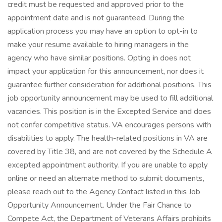
credit must be requested and approved prior to the
appointment date and is not guaranteed. During the
application process you may have an option to opt-in to
make your resume available to hiring managers in the
agency who have similar positions. Opting in does not
impact your application for this announcement, nor does it
guarantee further consideration for additional positions. This
job opportunity announcement may be used to fill additional
vacancies. This position is in the Excepted Service and does
not confer competitive status. VA encourages persons with
disabilities to apply. The health-related positions in VA are
covered by Title 38, and are not covered by the Schedule A
excepted appointment authority. If you are unable to apply
online or need an alternate method to submit documents,
please reach out to the Agency Contact listed in this Job
Opportunity Announcement. Under the Fair Chance to
Compete Act, the Department of Veterans Affairs prohibits