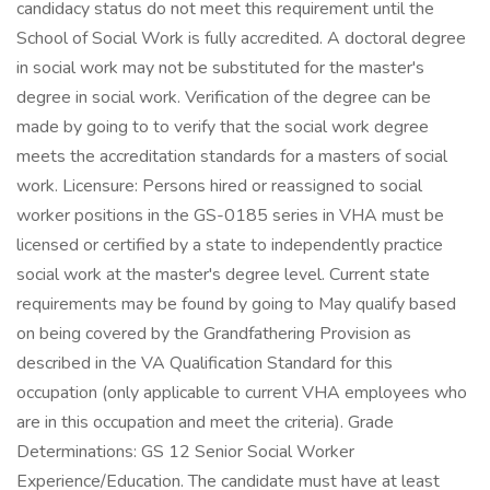
candidacy status do not meet this requirement until the
School of Social Work is fully accredited. A doctoral degree
in social work may not be substituted for the master's
degree in social work. Verification of the degree can be
made by going to to verify that the social work degree
meets the accreditation standards for a masters of social
work. Licensure: Persons hired or reassigned to social
worker positions in the GS-0185 series in VHA must be
licensed or certified by a state to independently practice
social work at the master's degree level. Current state
requirements may be found by going to May qualify based
on being covered by the Grandfathering Provision as
described in the VA Qualification Standard for this
occupation (only applicable to current VHA employees who
are in this occupation and meet the criteria). Grade
Determinations: GS 12 Senior Social Worker
Experience/Education. The candidate must have at least