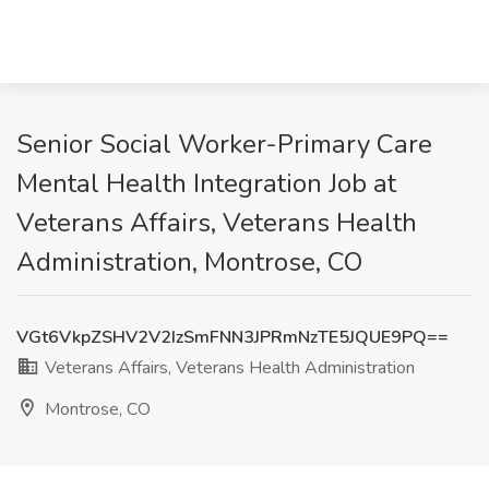
Senior Social Worker-Primary Care
Mental Health Integration Job at
Veterans Affairs, Veterans Health
Administration, Montrose, CO
VGt6VkpZSHV2V2IzSmFNN3JPRmNzTE5JQUE9PQ==
Veterans Affairs, Veterans Health Administration
Montrose, CO