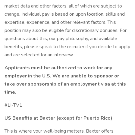
market data and other factors, all of which are subject to
change. Individual pay is based on upon location, skills and
expertise, experience, and other relevant factors. This
position may also be eligible for discretionary bonuses. For
questions about this, our pay philosophy, and available
benefits, please speak to the recruiter if you decide to apply
and are selected for an interview.
Applicants must be authorized to work for any
employer in the U.S. We are unable to sponsor or
take over sponsorship of an employment visa at this
time.
#LI-TV1
US Benefits at Baxter (except for Puerto Rico)
This is where your well-being matters. Baxter offers