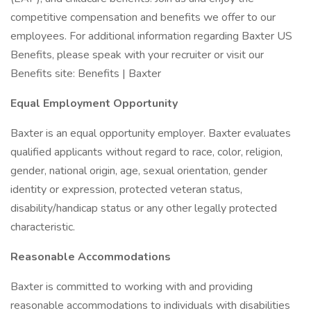
competitive compensation and benefits we offer to our
employees. For additional information regarding Baxter US
Benefits, please speak with your recruiter or visit our
Benefits site: Benefits | Baxter
Equal Employment Opportunity
Baxter is an equal opportunity employer. Baxter evaluates
qualified applicants without regard to race, color, religion,
gender, national origin, age, sexual orientation, gender
identity or expression, protected veteran status,
disability/handicap status or any other legally protected
characteristic.
Reasonable Accommodations
Baxter is committed to working with and providing
reasonable accommodations to individuals with disabilities