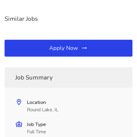
Similar Jobs
Apply Now
Job Summary
Location
Round Lake, IL
Job Type
Full Time