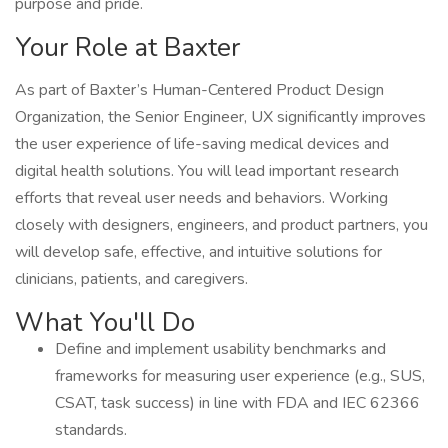
purpose and pride.
Your Role at Baxter
As part of Baxter’s Human-Centered Product Design
Organization, the Senior Engineer, UX significantly improves
the user experience of life-saving medical devices and
digital health solutions. You will lead important research
efforts that reveal user needs and behaviors. Working
closely with designers, engineers, and product partners, you
will develop safe, effective, and intuitive solutions for
clinicians, patients, and caregivers.
What You'll Do
Define and implement usability benchmarks and
frameworks for measuring user experience (e.g., SUS,
CSAT, task success) in line with FDA and IEC 62366
standards.