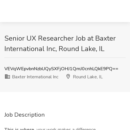
Senior UX Researcher Job at Baxter
International Inc, Round Lake, IL
VEVqWEpvbnNzbUQySXFjOHJ1QmJ0cnhLQkE9PQ==
Baxter International Inc
Round Lake, IL
Job Description
This is where
your work makes a difference.