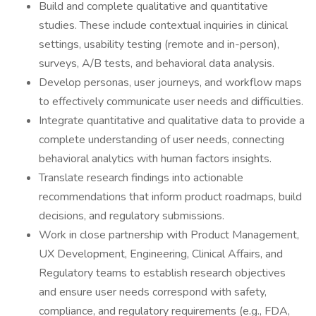
Build and complete qualitative and quantitative
studies. These include contextual inquiries in clinical
settings, usability testing (remote and in-person),
surveys, A/B tests, and behavioral data analysis.
Develop personas, user journeys, and workflow maps
to effectively communicate user needs and difficulties.
Integrate quantitative and qualitative data to provide a
complete understanding of user needs, connecting
behavioral analytics with human factors insights.
Translate research findings into actionable
recommendations that inform product roadmaps, build
decisions, and regulatory submissions.
Work in close partnership with Product Management,
UX Development, Engineering, Clinical Affairs, and
Regulatory teams to establish research objectives
and ensure user needs correspond with safety,
compliance, and regulatory requirements (e.g., FDA,