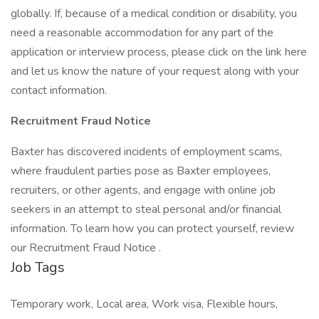
globally. If, because of a medical condition or disability, you
need a reasonable accommodation for any part of the
application or interview process, please click on the link here
and let us know the nature of your request along with your
contact information.
Recruitment Fraud Notice
Baxter has discovered incidents of employment scams,
where fraudulent parties pose as Baxter employees,
recruiters, or other agents, and engage with online job
seekers in an attempt to steal personal and/or financial
information. To learn how you can protect yourself, review
our Recruitment Fraud Notice .
Job Tags
Temporary work, Local area, Work visa, Flexible hours,