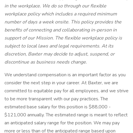
in the workplace. We do so through our flexible
workplace policy which includes a required minimum
number of days a week onsite. This policy provides the
benefits of connecting and collaborating in-person in
support of our Mission. The flexible workplace policy is
subject to local laws and legal requirements. At its
discretion, Baxter may decide to adjust, suspend, or
discontinue as business needs change.
We understand compensation is an important factor as you
consider the next step in your career. At Baxter, we are
committed to equitable pay for all employees, and we strive
to be more transparent with our pay practices. The
estimated base salary for this position is $88,000 -
$121,000 annually. The estimated range is meant to reflect
an anticipated salary range for the position. We may pay
more or less than of the anticipated range based upon