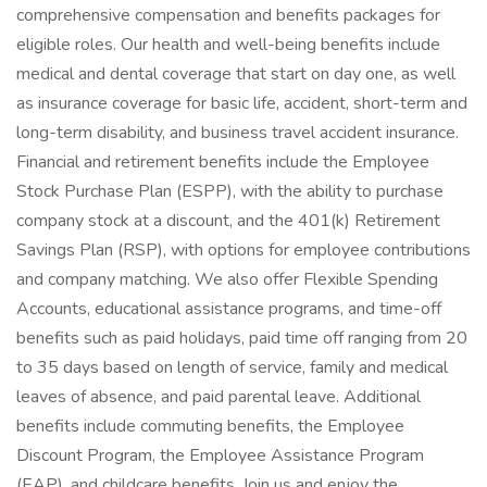
comprehensive compensation and benefits packages for
eligible roles. Our health and well-being benefits include
medical and dental coverage that start on day one, as well
as insurance coverage for basic life, accident, short-term and
long-term disability, and business travel accident insurance.
Financial and retirement benefits include the Employee
Stock Purchase Plan (ESPP), with the ability to purchase
company stock at a discount, and the 401(k) Retirement
Savings Plan (RSP), with options for employee contributions
and company matching. We also offer Flexible Spending
Accounts, educational assistance programs, and time-off
benefits such as paid holidays, paid time off ranging from 20
to 35 days based on length of service, family and medical
leaves of absence, and paid parental leave. Additional
benefits include commuting benefits, the Employee
Discount Program, the Employee Assistance Program
(EAP), and childcare benefits. Join us and enjoy the