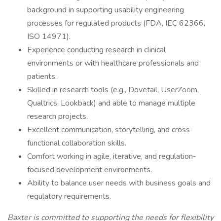
background in supporting usability engineering
processes for regulated products (FDA, IEC 62366,
ISO 14971).
Experience conducting research in clinical
environments or with healthcare professionals and
patients.
Skilled in research tools (e.g., Dovetail, UserZoom,
Qualtrics, Lookback) and able to manage multiple
research projects.
Excellent communication, storytelling, and cross-
functional collaboration skills.
Comfort working in agile, iterative, and regulation-
focused development environments.
Ability to balance user needs with business goals and
regulatory requirements.
Baxter is committed to supporting the needs for flexibility