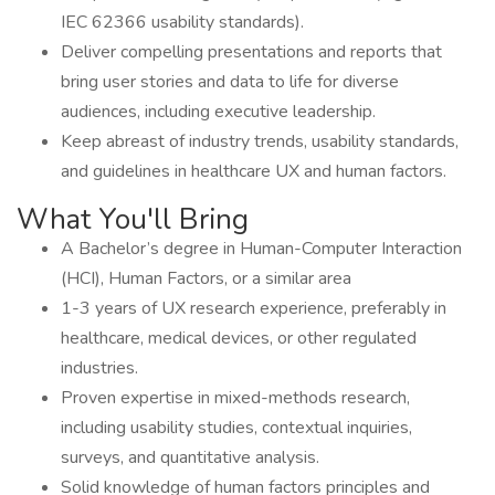
IEC 62366 usability standards).
Deliver compelling presentations and reports that
bring user stories and data to life for diverse
audiences, including executive leadership.
Keep abreast of industry trends, usability standards,
and guidelines in healthcare UX and human factors.
What You'll Bring
A Bachelor’s degree in Human-Computer Interaction
(HCI), Human Factors, or a similar area
1-3 years of UX research experience, preferably in
healthcare, medical devices, or other regulated
industries.
Proven expertise in mixed-methods research,
including usability studies, contextual inquiries,
surveys, and quantitative analysis.
Solid knowledge of human factors principles and