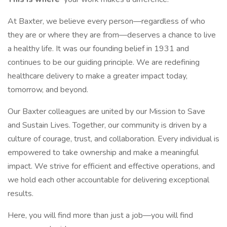
At Baxter, we believe every person—regardless of who
they are or where they are from—deserves a chance to live
a healthy life. It was our founding belief in 1931 and
continues to be our guiding principle. We are redefining
healthcare delivery to make a greater impact today,
tomorrow, and beyond.
Our Baxter colleagues are united by our Mission to Save
and Sustain Lives. Together, our community is driven by a
culture of courage, trust, and collaboration. Every individual is
empowered to take ownership and make a meaningful
impact. We strive for efficient and effective operations, and
we hold each other accountable for delivering exceptional
results.
Here, you will find more than just a job—you will find