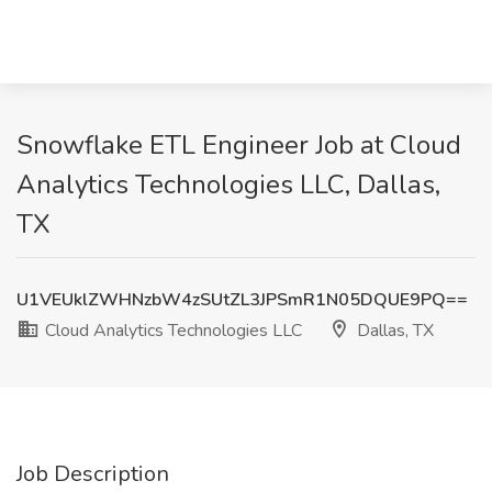
Snowflake ETL Engineer Job at Cloud
Analytics Technologies LLC, Dallas,
TX
U1VEUklZWHNzbW4zSUtZL3JPSmR1N05DQUE9PQ==
Cloud Analytics Technologies LLC
Dallas, TX
Job Description