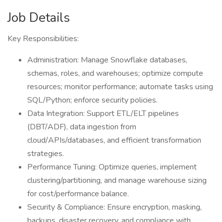
Job Details
Key Responsibilities:
Administration: Manage Snowflake databases,
schemas, roles, and warehouses; optimize compute
resources; monitor performance; automate tasks using
SQL/Python; enforce security policies.
Data Integration: Support ETL/ELT pipelines
(DBT/ADF), data ingestion from
cloud/APIs/databases, and efficient transformation
strategies.
Performance Tuning: Optimize queries, implement
clustering/partitioning, and manage warehouse sizing
for cost/performance balance.
Security & Compliance: Ensure encryption, masking,
backups, disaster recovery, and compliance with