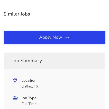
Similar Jobs
Apply Now
Job Summary
Location
Dallas, TX
Job Type
Full Time