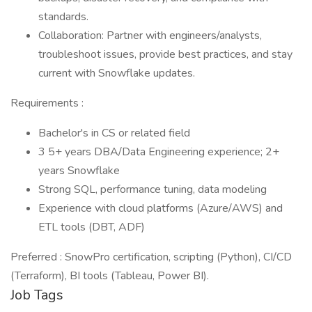
standards.
Collaboration: Partner with engineers/analysts,
troubleshoot issues, provide best practices, and stay
current with Snowflake updates.
Requirements :
Bachelor's in CS or related field
3 5+ years DBA/Data Engineering experience; 2+
years Snowflake
Strong SQL, performance tuning, data modeling
Experience with cloud platforms (Azure/AWS) and
ETL tools (DBT, ADF)
Preferred : SnowPro certification, scripting (Python), CI/CD
(Terraform), BI tools (Tableau, Power BI).
Job Tags