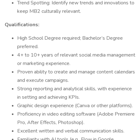
⁠Trend Spotting: Identify new trends and innovations to
keep MB2 culturally relevant.
Qualifications:
High School Degree required; Bachelor’s Degree
preferred.
4+ to 10+ years of relevant social media management
or marketing experience.
Proven ability to create and manage content calendars
and execute campaigns.
Strong reporting and analytical skills, with experience
in setting and achieving KPIs.
Graphic design experience (Canva or other platforms).
Proficiency in video editing software (Adobe Premiere
Pro, After Effects, Photoshop).
Excellent written and verbal communication skills.
Familiarity with AI tools (e.g., Flow in Google