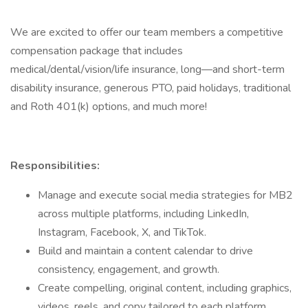
We are excited to offer our team members a competitive
compensation package that includes
medical/dental/vision/life insurance, long—and short-term
disability insurance, generous PTO, paid holidays, traditional
and Roth 401(k) options, and much more!
Responsibilities:
Manage and execute social media strategies for MB2
across multiple platforms, including LinkedIn,
Instagram, Facebook, X, and TikTok.
Build and maintain a content calendar to drive
consistency, engagement, and growth.
Create compelling, original content, including graphics,
videos, reels, and copy tailored to each platform.