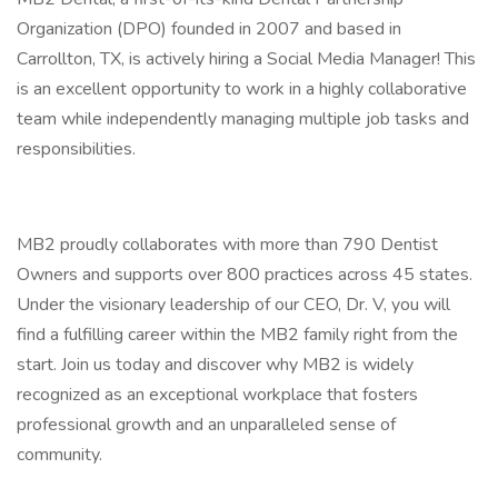
Organization (DPO) founded in 2007 and based in
Carrollton, TX, is actively hiring a Social Media Manager! This
is an excellent opportunity to work in a highly collaborative
team while independently managing multiple job tasks and
responsibilities.
MB2 proudly collaborates with more than 790 Dentist
Owners and supports over 800 practices across 45 states.
Under the visionary leadership of our CEO, Dr. V, you will
find a fulfilling career within the MB2 family right from the
start. Join us today and discover why MB2 is widely
recognized as an exceptional workplace that fosters
professional growth and an unparalleled sense of
community.