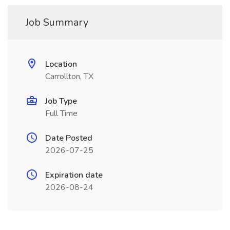
Job Summary
Location
Carrollton, TX
Job Type
Full Time
Date Posted
2026-07-25
Expiration date
2026-08-24