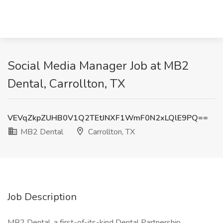
Social Media Manager Job at MB2
Dental, Carrollton, TX
VEVqZkpZUHB0V1Q2TEtJNXF1WmF0N2xLQlE9PQ==
MB2 Dental
Carrollton, TX
Job Description
MB2 Dental, a first-of-its-kind Dental Partnership