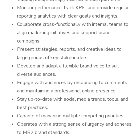
Monitor performance, track KPIs, and provide regular
reporting analytics with clear goals and insights.
Collaborate cross-functionally with internal teams to
align marketing initiatives and support brand
campaigns.
Present strategies, reports, and creative ideas to
large groups of key stakeholders.
Develop and adapt a flexible brand voice to suit
diverse audiences.
Engage with audiences by responding to comments
and maintaining a professional online presence.
Stay up-to-date with social media trends, tools, and
best practices.
Capable of managing multiple competing priorities.
⁠Operates with a strong sense of urgency and adheres
to MB2 brand standards.