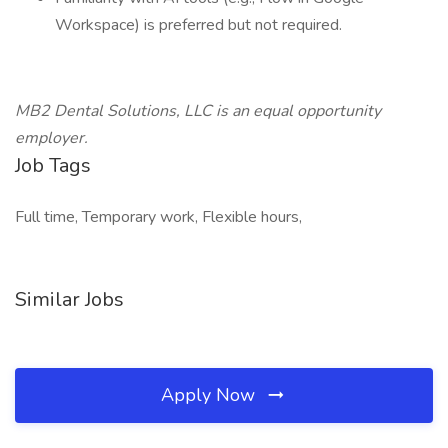
Workspace) is preferred but not required.
MB2 Dental Solutions, LLC is an equal opportunity
employer.
Job Tags
Full time, Temporary work, Flexible hours,
Similar Jobs
Apply Now