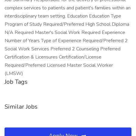
complex services to patients and patient's families within an
interdisciplinary team setting. Education Education Type
Program of Study Required/Preferred High School Diploma
N/A Required Master's Social Work Required Experience
Number of Years Type of Experience Required/Preferred 2
Social Work Services Preferred 2 Counseling Preferred
Certification & Licensures Certification/License
Required/Preferred Licensed Master Social Worker
(LMSW)
Job Tags
Similar Jobs
Apply Now