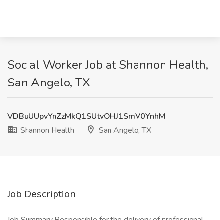
Social Worker Job at Shannon Health,
San Angelo, TX
VDBuUUpvYnZzMkQ1SUtvOHJ1SmV0YnhM
Shannon Health
San Angelo, TX
Job Description
Job Summary Responsible for the delivery of professional