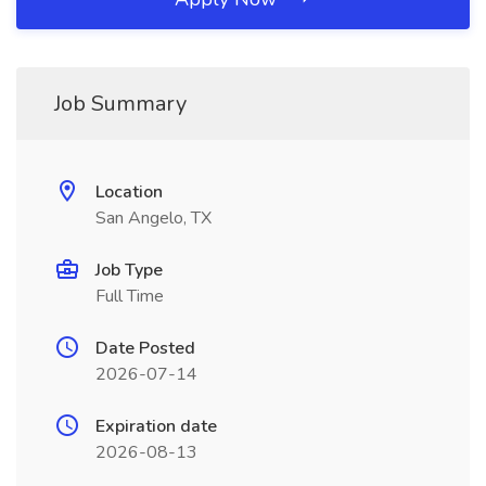
Job Summary
Location
San Angelo, TX
Job Type
Full Time
Date Posted
2026-07-14
Expiration date
2026-08-13